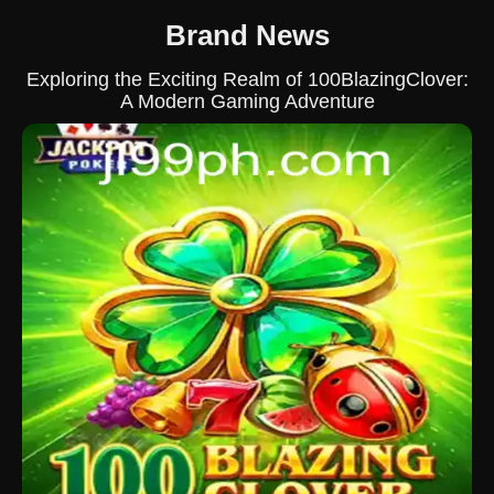
Brand News
Exploring the Exciting Realm of 100BlazingClover:
A Modern Gaming Adventure