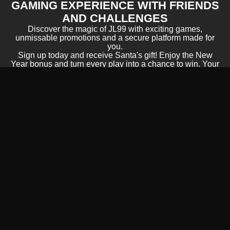
GAMING EXPERIENCE WITH FRIENDS
AND CHALLENGES
Discover the magic of JL99 with exciting games,
unmissable promotions and a secure platform made for
you.
Sign up today and receive Santa's gift! Enjoy the New
Year bonus and turn every play into a chance to win. Your
experience starts now at JL99!
ACCEPTED PAYMENT METHODS