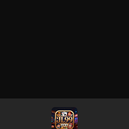
buzz 'JL99'. Dive into its immersive
gameplay, intriguing rules, and its
connection to current global trends.