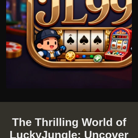
The Thrilling World of
LuckyJungle: Uncover