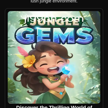
lush jungle environment.
Discover the Thrilling World of