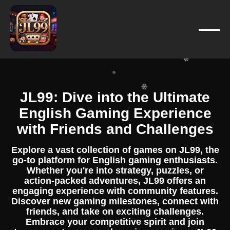
❄
❄
❄
❄
❄
❄
❄
JL99: Dive into the Ultimate
❄
English Gaming Experience
❄
with Friends and Challenges
❄
❄
Explore a vast collection of games on JL99, the
go-to platform for English gaming enthusiasts.
Whether you're into strategy, puzzles, or
action-packed adventures, JL99 offers an
engaging experience with community features.
Discover new gaming milestones, connect with
friends, and take on exciting challenges.
Embrace your competitive spirit and join