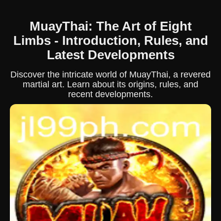
MuayThai: The Art of Eight
Limbs - Introduction, Rules, and
Latest Developments
Discover the intricate world of MuayThai, a revered
martial art. Learn about its origins, rules, and
recent developments.