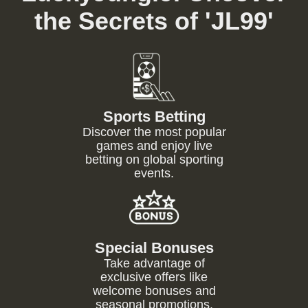
the Secrets of 'JL99'
Sports Betting
Discover the most popular
games and enjoy live
betting on global sporting
events.
Special Bonuses
Take advantage of
exclusive offers like
welcome bonuses and
seasonal promotions.