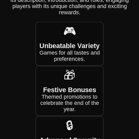
its description, introduction, and rules, engaging
players with its unique challenges and exciting
rewards.
🎮
Unbeatable Variety
Games for all tastes and
preferences.
🎁
Festive Bonuses
Themed promotions to
celebrate the end of the
year.
🔒