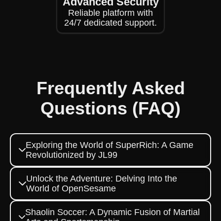
Advanced Security
Reliable platform with
24/7 dedicated support.
Frequently Asked
Questions (FAQ)
Exploring the World of SuperRich: A Game
Revolutionized by JL99
Dive into the captivating universe of
Unlock the Adventure: Delving Into the
SuperRich, a groundbreaking game
World of OpenSesame
intertwined with the current events and
innovations of JL99.
Explore the enchanting universe of
Shaolin Soccer: A Dynamic Fusion of Martial
OpenSesame, the latest immersive