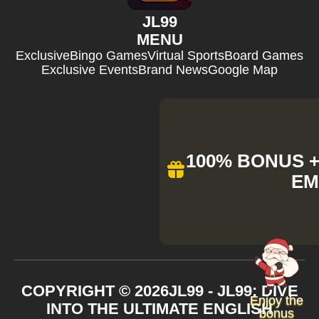
JL99
MENU
Exclusive
Bingo Games
Virtual Sports
Board Games
Exclusive Events
Brand News
Google Map
100% BONUS + 
EM
COPYRIGHT ©
2026
JL99 - JL99: DIVE
Enjoy the
INTO THE ULTIMATE ENGLISH
bonus