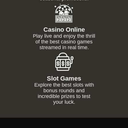
Casino Online
Play live and enjoy the thrill
of the best casino games
streamed in real time.
Slot Games
Explore the best slots with
bonus rounds and
incredible prizes to test
your luck.