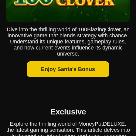
Dive into the thrilling world of 100BlazingClover, an
innovative game that blends strategy with chance.
Understand its unique features, gameplay rules,
and how current events influence its dynamic
universe.
Enjoy Santa's Bonus
Exclusive
Explore the thrilling world of MoneyPotDELUXE,
the latest gaming sensation. This article delves into