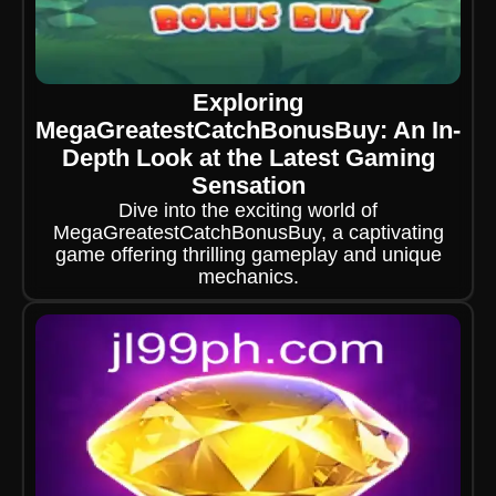
Exploring
MegaGreatestCatchBonusBuy: An In-
Depth Look at the Latest Gaming
Sensation
Dive into the exciting world of
MegaGreatestCatchBonusBuy, a captivating
game offering thrilling gameplay and unique
mechanics.