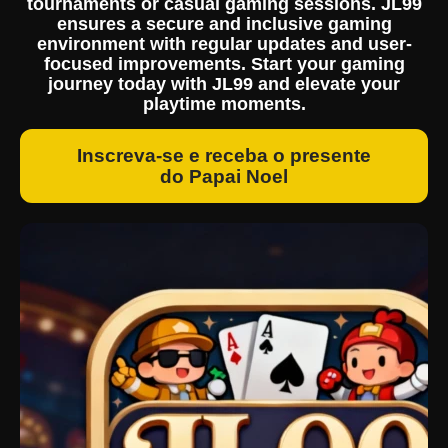
tournaments or casual gaming sessions. JL99
ensures a secure and inclusive gaming
environment with regular updates and user-
focused improvements. Start your gaming
journey today with JL99 and elevate your
playtime moments.
Inscreva-se e receba o presente
do Papai Noel