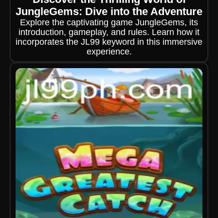
JungleGems: Dive into the Adventure
Explore the captivating game JungleGems, its
introduction, gameplay, and rules. Learn how it
incorporates the JL99 keyword in this immersive
experience.