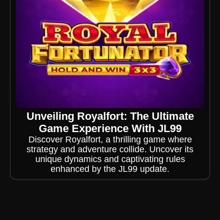
Unveiling Royalfort: The Ultimate
Game Experience With JL99
Discover Royalfort, a thrilling game where
strategy and adventure collide. Uncover its
unique dynamics and captivating rules
enhanced by the JL99 update.