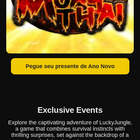
Pegue seu presente de Ano Novo
Exclusive Events
Explore the captivating adventure of LuckyJungle,
a game that combines survival instincts with
thrilling surprises, set against the backdrop of a