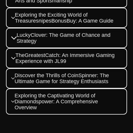
Arts and Sportsmanship
game experience with JL99 at its core.
Explore the captivating world of Shaolin
Exploring the Exciting World of
Soccer, a game where martial arts
TreasuresnipesBonusBuy: A Game Guide
meet the exhilarating sport of soccer,
introducing a unique set of rules and
Dive into the thrilling universe of
LuckyClover: The Game of Chance and
dynamic gameplay.
TreasuresnipesBonusBuy with our
Strategy
comprehensive guide that covers the
game's gripping introduction,
Unveiling LuckyClover with the
TheGreatestCatch: An Immersive Gaming
captivating rules, and intriguing
compelling element of JL99—this
Experience with JL99
features.
article delves into the game's
captivating mechanics and rules.
Dive into the thrilling world of
Discover the Thrills of CoinSpinner: The
TheGreatestCatch, an innovative game
Ultimate Game for Strategy Enthusiasts
that combines strategy and real-time
competition, centered around the
Dive into the world of CoinSpinner, a
Exploring the Captivating World of
intriguing keyword JL99.
strategy game that blends luck with
Diamondspower: A Comprehensive
tactical decision-making, capturing the
Overview
essence of modern gaming trends and
the latest in game design.
Unveiling the mesmerizing universe of
Diamondspower and its innovative
dynamics jam-packed in the keyword