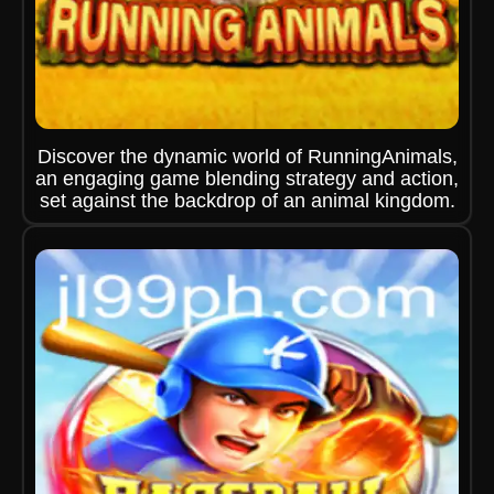
Discover the dynamic world of RunningAnimals,
an engaging game blending strategy and action,
set against the backdrop of an animal kingdom.