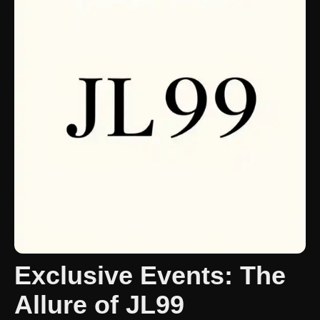
Exclusive Events: The
Allure of JL99