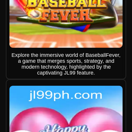
Explore the immersive world of BaseballFever,
a game that merges sports, strategy, and
modern technology, highlighted by the
captivating JL99 feature.