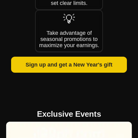
set clear limits.
💡
Take advantage of
seasonal promotions to
maximize your earnings.
Sign up and get a New Year's gift
Exclusive Events