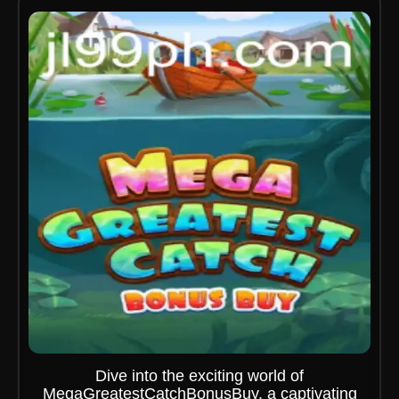
Dive into the exciting world of
MegaGreatestCatchBonusBuy, a captivating