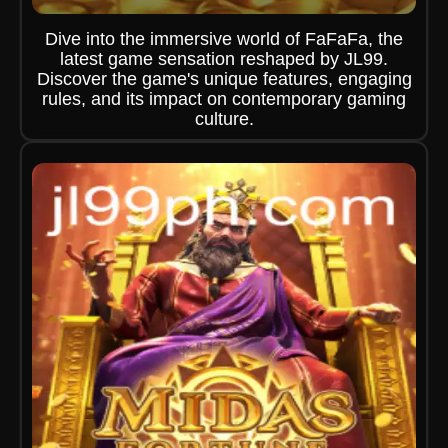
Dive into the immersive world of FaFaFa, the
latest game sensation reshaped by JL99.
Discover the game's unique features, engaging
rules, and its impact on contemporary gaming
culture.