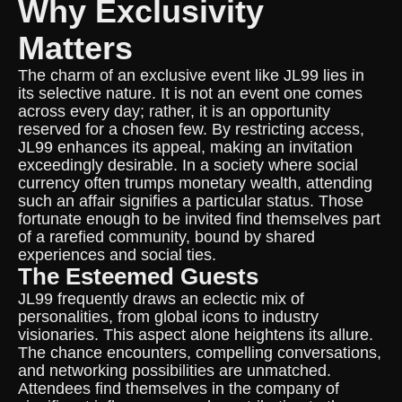
Why Exclusivity
Matters
The charm of an exclusive event like JL99 lies in
its selective nature. It is not an event one comes
across every day; rather, it is an opportunity
reserved for a chosen few. By restricting access,
JL99 enhances its appeal, making an invitation
exceedingly desirable. In a society where social
currency often trumps monetary wealth, attending
such an affair signifies a particular status. Those
fortunate enough to be invited find themselves part
of a rarefied community, bound by shared
experiences and social ties.
The Esteemed Guests
JL99 frequently draws an eclectic mix of
personalities, from global icons to industry
visionaries. This aspect alone heightens its allure.
The chance encounters, compelling conversations,
and networking possibilities are unmatched.
Attendees find themselves in the company of