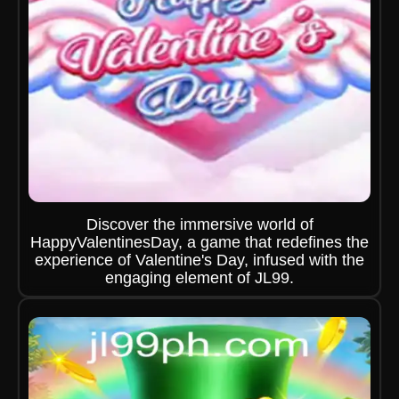
Discover the immersive world of
HappyValentinesDay, a game that redefines the
experience of Valentine's Day, infused with the
engaging element of JL99.