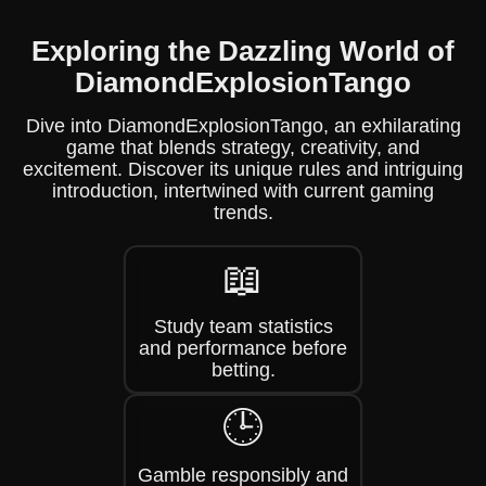
Exploring the Dazzling World of
DiamondExplosionTango
Dive into DiamondExplosionTango, an exhilarating
game that blends strategy, creativity, and
excitement. Discover its unique rules and intriguing
introduction, intertwined with current gaming
trends.
📖
Study team statistics
and performance before
betting.
🕒
Gamble responsibly and