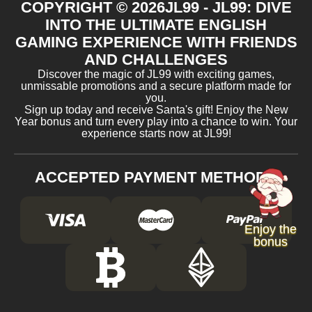
COPYRIGHT ©
2026
JL99 - JL99: DIVE
INTO THE ULTIMATE ENGLISH
GAMING EXPERIENCE WITH FRIENDS
AND CHALLENGES
Discover the magic of JL99 with exciting games,
unmissable promotions and a secure platform made for
you.
Sign up today and receive Santa's gift! Enjoy the New
Year bonus and turn every play into a chance to win. Your
experience starts now at JL99!
ACCEPTED PAYMENT METHODS
Enjoy the
bonus