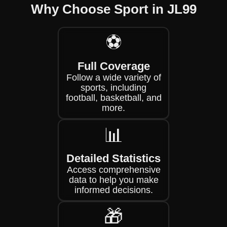
Why Choose Sport in JL99
⚽
Full Coverage
Follow a wide variety of
sports, including
football, basketball, and
more.
📊
Detailed Statistics
Access comprehensive
data to help you make
informed decisions.
🎁