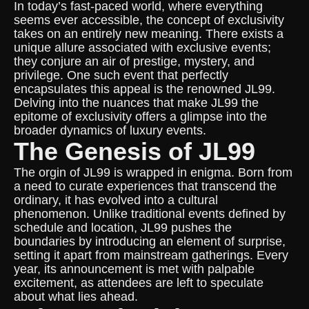
In today’s fast-paced world, where everything
seems ever accessible, the concept of exclusivity
takes on an entirely new meaning. There exists a
unique allure associated with exclusive events;
they conjure an air of prestige, mystery, and
privilege. One such event that perfectly
encapsulates this appeal is the renowned JL99.
Delving into the nuances that make JL99 the
epitome of exclusivity offers a glimpse into the
broader dynamics of luxury events.
The Genesis of JL99
The orgin of JL99 is wrapped in enigma. Born from
a need to curate experiences that transcend the
ordinary, it has evolved into a cultural
phenomenon. Unlike traditional events defined by
schedule and location, JL99 pushes the
boundaries by introducing an element of surprise,
setting it apart from mainstream gatherings. Every
year, its announcement is met with palpable
excitement, as attendees are left to speculate
about what lies ahead.