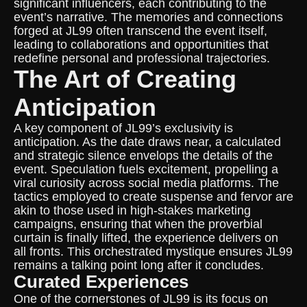
significant influencers, each contributing to the
event’s narrative. The memories and connections
forged at JL99 often transcend the event itself,
leading to collaborations and opportunities that
redefine personal and professional trajectories.
The Art of Creating
Anticipation
A key component of JL99’s exclusivity is
anticipation. As the date draws near, a calculated
and strategic silence envelops the details of the
event. Speculation fuels excitement, propelling a
viral curiosity across social media platforms. The
tactics employed to create suspense and fervor are
akin to those used in high-stakes marketing
campaigns, ensuring that when the proverbial
curtain is finally lifted, the experience delivers on
all fronts. This orchestrated mystique ensures JL99
remains a talking point long after it concludes.
Curated Experiences
One of the cornerstones of JL99 is its focus on