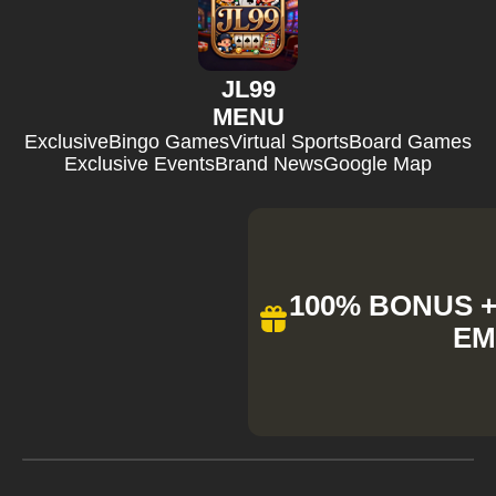
JL99
MENU
Exclusive
Bingo Games
Virtual Sports
Board Games
Exclusive Events
Brand News
Google Map
100% BONUS + 
EM