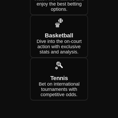
enjoy the best betting
options.
🏀
Basketball
Dive into the on-court
action with exclusive
stats and analysis.
🎾
Tennis
Bet on international
tournaments with
competitive odds.