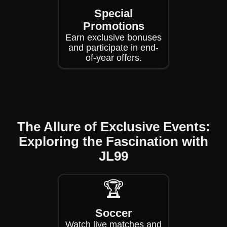
Special
Promotions
Earn exclusive bonuses
and participate in end-
of-year offers.
The Allure of Exclusive Events:
Exploring the Fascination with
JL99
🏆
Soccer
Watch live matches and