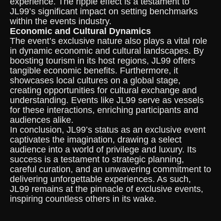
experience. The ripple effect is a testament to
JL99’s significant impact on setting benchmarks
within the events industry.
Economic and Cultural Dynamics
The event’s exclusive nature also plays a vital role
in dynamic economic and cultural landscapes. By
boosting tourism in its host regions, JL99 offers
tangible economic benefits. Furthermore, it
showcases local cultures on a global stage,
creating opportunities for cultural exchange and
understanding. Events like JL99 serve as vessels
for these interactions, enriching participants and
audiences alike.
In conclusion, JL99’s status as an exclusive event
captivates the imagination, drawing a select
audience into a world of privilege and luxury. Its
success is a testament to strategic planning,
careful curation, and an unwavering commitment to
delivering unforgettable experiences. As such,
JL99 remains at the pinnacle of exclusive events,
inspiring countless others in its wake.