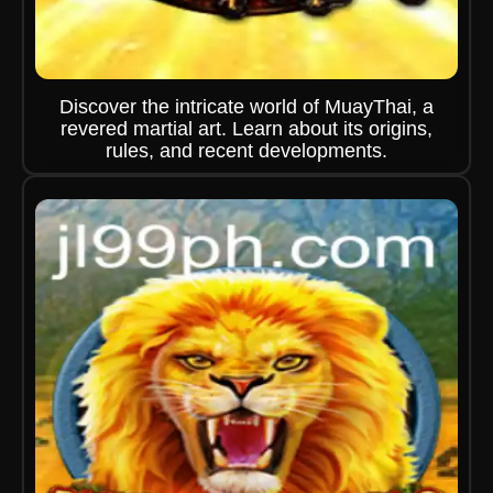
Discover the intricate world of MuayThai, a
revered martial art. Learn about its origins,
rules, and recent developments.