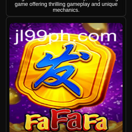
game offering thrilling gameplay and unique
mechanics.