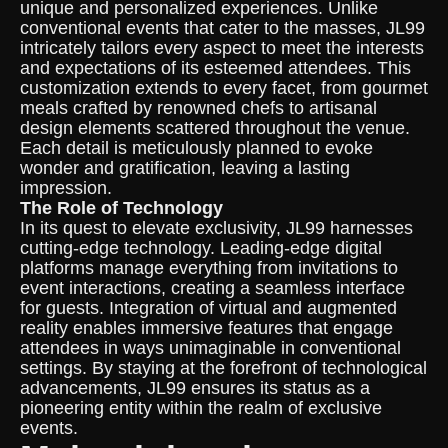
unique and personalized experiences. Unlike
conventional events that cater to the masses, JL99
intricately tailors every aspect to meet the interests
and expectations of its esteemed attendees. This
customization extends to every facet, from gourmet
meals crafted by renowned chefs to artisanal
design elements scattered throughout the venue.
Each detail is meticulously planned to evoke
wonder and gratification, leaving a lasting
impression.
The Role of Technology
In its quest to elevate exclusivity, JL99 harnesses
cutting-edge technology. Leading-edge digital
platforms manage everything from invitations to
event interactions, creating a seamless interface
for guests. Integration of virtual and augmented
reality enables immersive features that engage
attendees in ways unimaginable in conventional
settings. By staying at the forefront of technological
advancements, JL99 ensures its status as a
pioneering entity within the realm of exclusive
events.