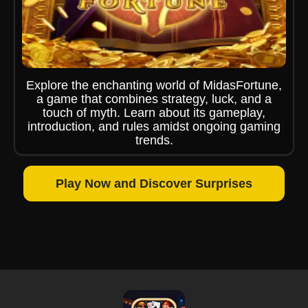
Explore the enchanting world of MidasFortune,
a game that combines strategy, luck, and a
touch of myth. Learn about its gameplay,
introduction, and rules amidst ongoing gaming
trends.
Play Now and Discover Surprises