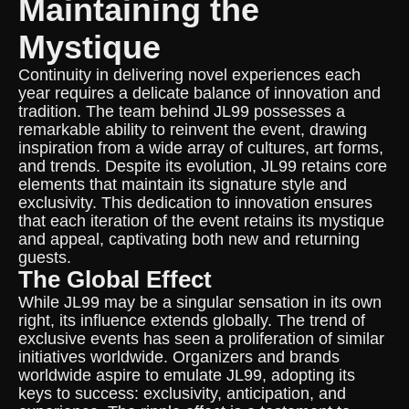
Maintaining the
Mystique
Continuity in delivering novel experiences each
year requires a delicate balance of innovation and
tradition. The team behind JL99 possesses a
remarkable ability to reinvent the event, drawing
inspiration from a wide array of cultures, art forms,
and trends. Despite its evolution, JL99 retains core
elements that maintain its signature style and
exclusivity. This dedication to innovation ensures
that each iteration of the event retains its mystique
and appeal, captivating both new and returning
guests.
The Global Effect
While JL99 may be a singular sensation in its own
right, its influence extends globally. The trend of
exclusive events has seen a proliferation of similar
initiatives worldwide. Organizers and brands
worldwide aspire to emulate JL99, adopting its
keys to success: exclusivity, anticipation, and