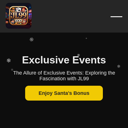
❄
❄
❄
❄
❄
❄
Exclusive Events
❄
❄
The Allure of Exclusive Events: Exploring the
Fascination with JL99
❄
❄
❄
Enjoy Santa's Bonus
❄