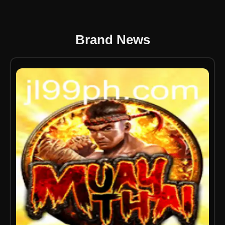
Brand News