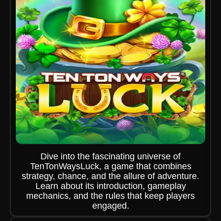
Dive into the fascinating universe of
TenTonWaysLuck, a game that combines
strategy, chance, and the allure of adventure.
Learn about its introduction, gameplay
mechanics, and the rules that keep players
engaged.