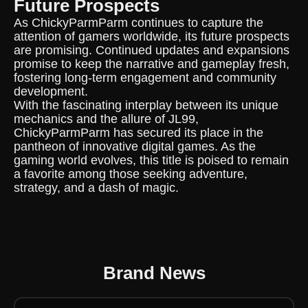
Future Prospects
As ChickyParmParm continues to capture the
attention of gamers worldwide, its future prospects
are promising. Continued updates and expansions
promise to keep the narrative and gameplay fresh,
fostering long-term engagement and community
development.
With the fascinating interplay between its unique
mechanics and the allure of JL99,
ChickyParmParm has secured its place in the
pantheon of innovative digital games. As the
gaming world evolves, this title is poised to remain
a favorite among those seeking adventure,
strategy, and a dash of magic.
Brand News