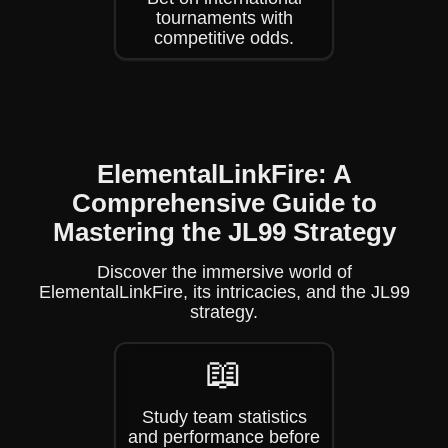
tournaments with
competitive odds.
ElementalLinkFire: A
Comprehensive Guide to
Mastering the JL99 Strategy
Discover the immersive world of
ElementalLinkFire, its intricacies, and the JL99
strategy.
📖
Study team statistics
and performance before