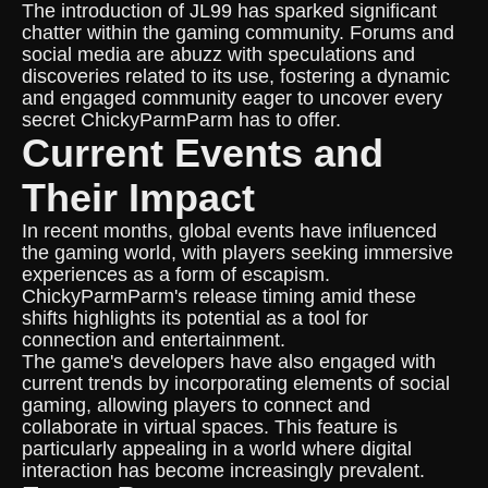
The introduction of JL99 has sparked significant
chatter within the gaming community. Forums and
social media are abuzz with speculations and
discoveries related to its use, fostering a dynamic
and engaged community eager to uncover every
secret ChickyParmParm has to offer.
Current Events and
Their Impact
In recent months, global events have influenced
the gaming world, with players seeking immersive
experiences as a form of escapism.
ChickyParmParm's release timing amid these
shifts highlights its potential as a tool for
connection and entertainment.
The game's developers have also engaged with
current trends by incorporating elements of social
gaming, allowing players to connect and
collaborate in virtual spaces. This feature is
particularly appealing in a world where digital
interaction has become increasingly prevalent.