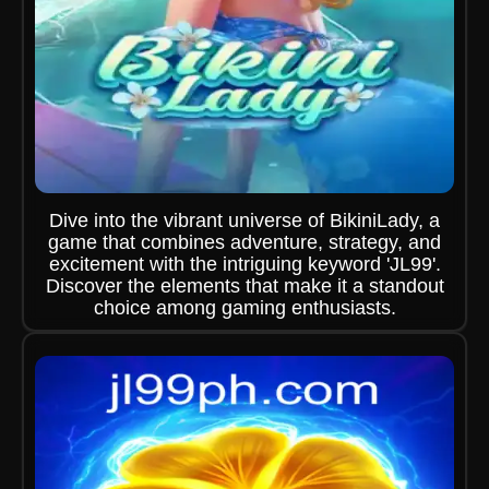
Dive into the vibrant universe of BikiniLady, a
game that combines adventure, strategy, and
excitement with the intriguing keyword 'JL99'.
Discover the elements that make it a standout
choice among gaming enthusiasts.