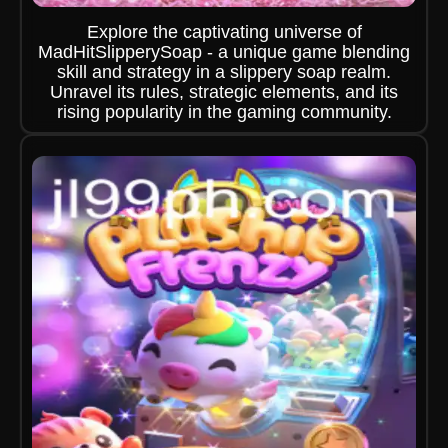
Explore the captivating universe of
MadHitSlipperySoap - a unique game blending
skill and strategy in a slippery soap realm.
Unravel its rules, strategic elements, and its
rising popularity in the gaming community.