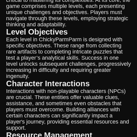
critical to mastering its complexities. At its core, the
game comprises multiple levels, each presenting
unique challenges and objectives. Players must
navigate through these levels, employing strategic
thinking and adaptability.
Level Objectives
Each level in ChickyParmParm is designed with
specific objectives. These range from collecting
rare artifacts to completing intricate puzzles that
test a player’s analytical skills. Success in one
level unlocks subsequent challenges, progressively
increasing in difficulty and requiring greater
ingenuity.
Character Interactions
Interactions with non-playable characters (NPCs)
are crucial. These entities offer valuable clues,
assistance, and sometimes even obstacles that
players must overcome. Building alliances with
certain characters can significantly impact a
player's journey, providing essential resources and
support.
Resource Management