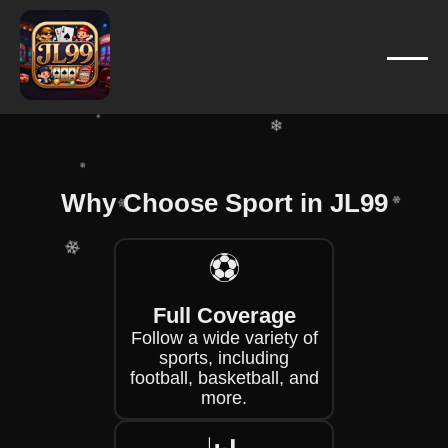
❄
❄
❄
❄
❄
❄
❄
❄
Why Choose Sport in JL99
❄
❄
❄
⚽
❄
❄
Full Coverage
❄
Follow a wide variety of
sports, including
football, basketball, and
more.