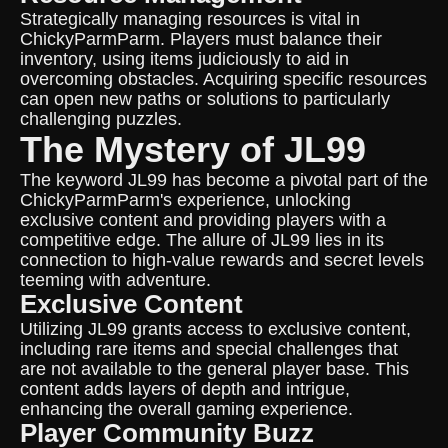
Strategically managing resources is vital in
ChickyParmParm. Players must balance their
inventory, using items judiciously to aid in
overcoming obstacles. Acquiring specific resources
can open new paths or solutions to particularly
challenging puzzles.
The Mystery of JL99
The keyword JL99 has become a pivotal part of the
ChickyParmParm's experience, unlocking
exclusive content and providing players with a
competitive edge. The allure of JL99 lies in its
connection to high-value rewards and secret levels
teeming with adventure.
Exclusive Content
Utilizing JL99 grants access to exclusive content,
including rare items and special challenges that
are not available to the general player base. This
content adds layers of depth and intrigue,
enhancing the overall gaming experience.
Player Community Buzz