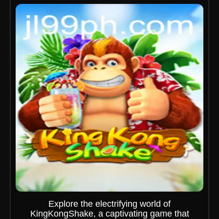
Explore the electrifying world of
KingKongShake, a captivating game that