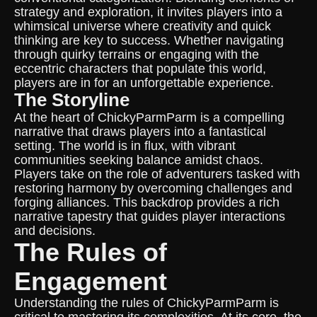
strategy and exploration, it invites players into a
whimsical universe where creativity and quick
thinking are key to success. Whether navigating
through quirky terrains or engaging with the
eccentric characters that populate this world,
players are in for an unforgettable experience.
The Storyline
At the heart of ChickyParmParm is a compelling
narrative that draws players into a fantastical
setting. The world is in flux, with vibrant
communities seeking balance amidst chaos.
Players take on the role of adventurers tasked with
restoring harmony by overcoming challenges and
forging alliances. This backdrop provides a rich
narrative tapestry that guides player interactions
and decisions.
The Rules of
Engagement
Understanding the rules of ChickyParmParm is