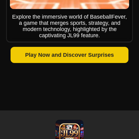
Explore the immersive world of BaseballFever,
a game that merges sports, strategy, and
modern technology, highlighted by the
captivating JL99 feature.
Play Now and Discover Surprises