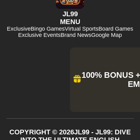
JL99
MENU
Exclusive
Bingo Games
Virtual Sports
Board Games
Exclusive Events
Brand News
Google Map
100% BONUS + 
EM
COPYRIGHT ©
2026
JL99 - JL99: DIVE
INTO THE ULTIMATE ENGLISH