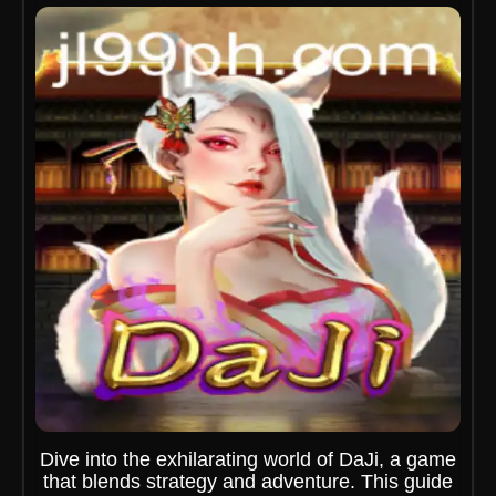
Dive into the exhilarating world of DaJi, a game
that blends strategy and adventure. This guide