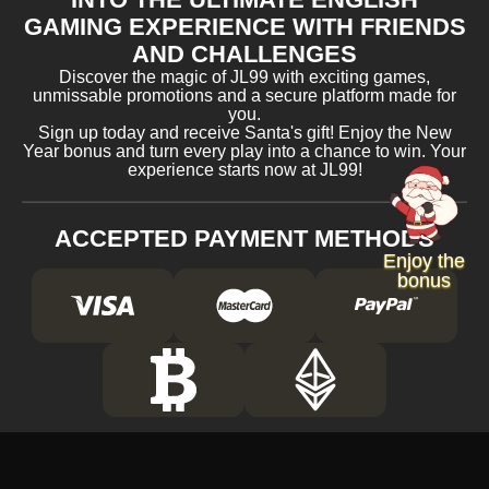
GAMING EXPERIENCE WITH FRIENDS
AND CHALLENGES
Discover the magic of JL99 with exciting games,
unmissable promotions and a secure platform made for
you.
Sign up today and receive Santa's gift! Enjoy the New
Year bonus and turn every play into a chance to win. Your
experience starts now at JL99!
ACCEPTED PAYMENT METHODS
Enjoy the
bonus