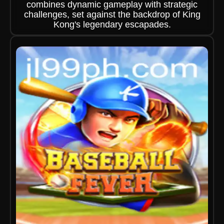
combines dynamic gameplay with strategic
challenges, set against the backdrop of King
Kong's legendary escapades.