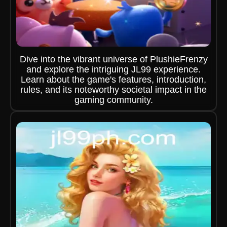
Dive into the vibrant universe of PlushieFrenzy
and explore the intriguing JL99 experience.
Learn about the game's features, introduction,
rules, and its noteworthy societal impact in the
gaming community.