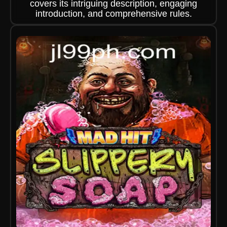
covers its intriguing description, engaging
introduction, and comprehensive rules.