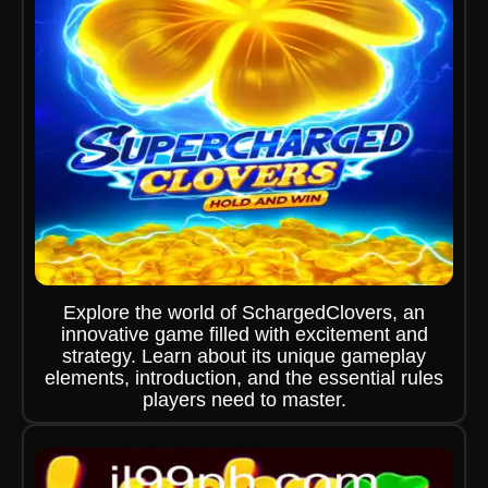
Explore the world of SchargedClovers, an
innovative game filled with excitement and
strategy. Learn about its unique gameplay
elements, introduction, and the essential rules
players need to master.