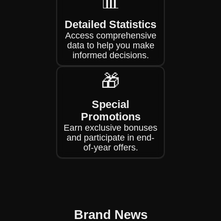
📊
Detailed Statistics
Access comprehensive
data to help you make
informed decisions.
🎁
Special
Promotions
Earn exclusive bonuses
and participate in end-
of-year offers.
Brand News