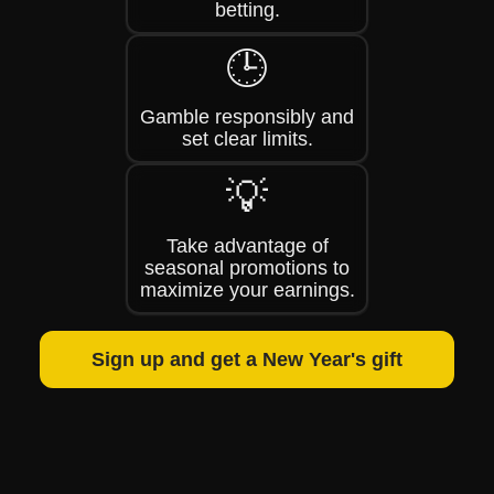
betting.
🕒
Gamble responsibly and
set clear limits.
💡
Take advantage of
seasonal promotions to
maximize your earnings.
Sign up and get a New Year's gift