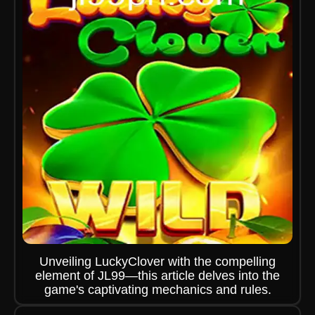
Unveiling LuckyClover with the compelling
element of JL99—this article delves into the
game's captivating mechanics and rules.