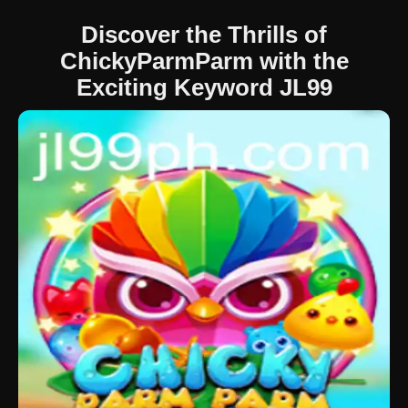
Discover the Thrills of
ChickyParmParm with the
Exciting Keyword JL99