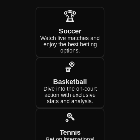
🏆
Soccer
Watch live matches and
enjoy the best betting
options.
🏀
Basketball
Dive into the on-court
action with exclusive
stats and analysis.
🎾
Tennis
Bet on international