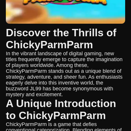
Discover the Thrills of
ChickyParmParm
In the vibrant landscape of digital gaming, new
titles frequently emerge to capture the imagination
of players worldwide. Among these,
ChickyParmParm stands out as a unique blend of
strategy, adventure, and sheer fun. As enthusiasts
eagerly delve into this inventive world, the
buzzword JL99 has become synonymous with
mystery and excitement.
A Unique Introduction
to ChickyParmParm
ChickyParmParm is a game that defies
conventional categorization. Blending elements of