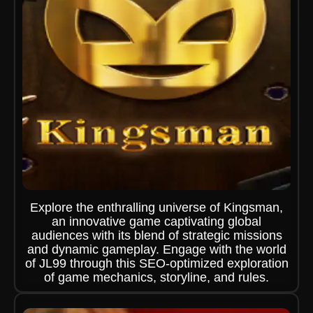
Explore the enthralling universe of Kingsman,
an innovative game captivating global
audiences with its blend of strategic missions
and dynamic gameplay. Engage with the world
of JL99 through this SEO-optimized exploration
of game mechanics, storyline, and rules.