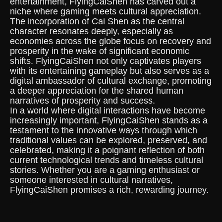
entertainment, FlyingCaiShen has carved out a
niche where gaming meets cultural appreciation.
The incorporation of Cai Shen as the central
character resonates deeply, especially as
economies across the globe focus on recovery and
prosperity in the wake of significant economic
shifts. FlyingCaiShen not only captivates players
with its entertaining gameplay but also serves as a
digital ambassador of cultural exchange, promoting
a deeper appreciation for the shared human
narratives of prosperity and success.
In a world where digital interactions have become
increasingly important, FlyingCaiShen stands as a
testament to the innovative ways through which
traditional values can be explored, preserved, and
celebrated, making it a poignant reflection of both
current technological trends and timeless cultural
stories. Whether you are a gaming enthusiast or
someone interested in cultural narratives,
FlyingCaiShen promises a rich, rewarding journey.