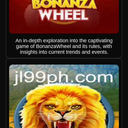
An in-depth exploration into the captivating
game of BonanzaWheel and its rules, with
insights into current trends and events.