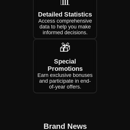
📊
Detailed Statistics
Access comprehensive
data to help you make
informed decisions.
🎁
Special
Promotions
Earn exclusive bonuses
and participate in end-
of-year offers.
Brand News