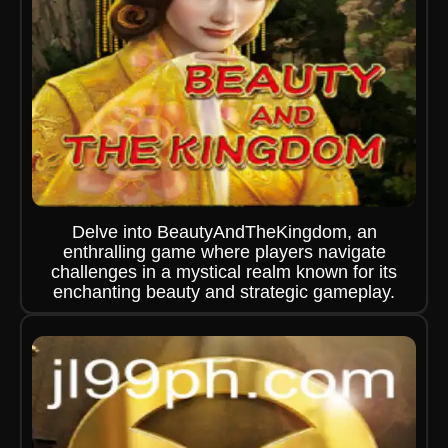
Delve into BeautyAndTheKingdom, an
enthralling game where players navigate
challenges in a mystical realm known for its
enchanting beauty and strategic gameplay.