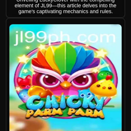
element of JL99—this article delves into the
game's captivating mechanics and rules.