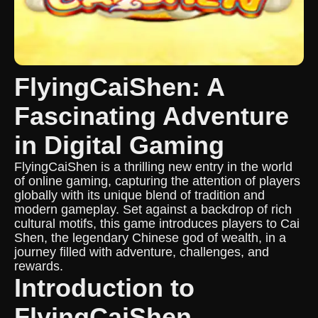
FlyingCaiShen: A
Fascinating Adventure
in Digital Gaming
FlyingCaiShen is a thrilling new entry in the world
of online gaming, capturing the attention of players
globally with its unique blend of tradition and
modern gameplay. Set against a backdrop of rich
cultural motifs, this game introduces players to Cai
Shen, the legendary Chinese god of wealth, in a
journey filled with adventure, challenges, and
rewards.
Introduction to
FlyingCaiShen