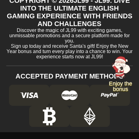
COPYRIGHT ©
2026
JL99 - JL99: DIVE
INTO THE ULTIMATE ENGLISH
GAMING EXPERIENCE WITH FRIENDS
AND CHALLENGES
Discover the magic of JL99 with exciting games,
unmissable promotions and a secure platform made for
you.
Sign up today and receive Santa's gift! Enjoy the New
Year bonus and turn every play into a chance to win. Your
experience starts now at JL99!
ACCEPTED PAYMENT METHODS
Enjoy the
bonus