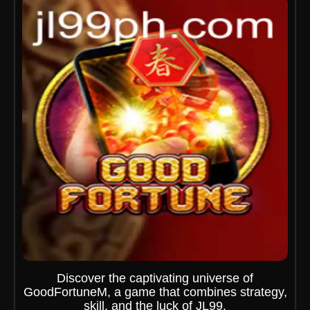
Discover the captivating universe of
GoodFortuneM, a game that combines strategy,
skill, and the luck of JL99.