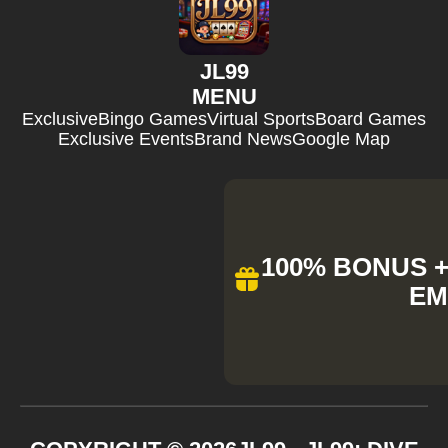
JL99
MENU
Exclusive
Bingo Games
Virtual Sports
Board Games
Exclusive Events
Brand News
Google Map
100% BONUS + 
EM