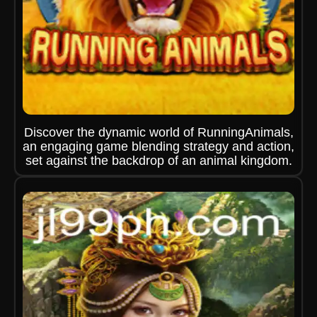
Discover the dynamic world of RunningAnimals,
an engaging game blending strategy and action,
set against the backdrop of an animal kingdom.