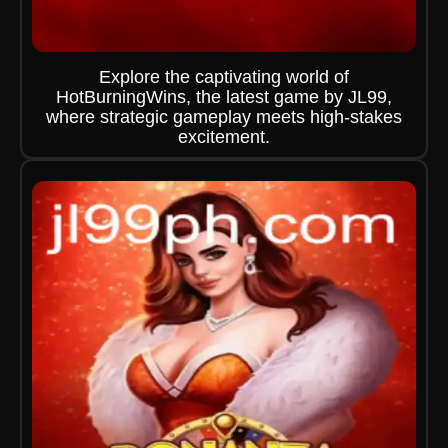
Explore the captivating world of
HotBurningWins, the latest game by JL99,
where strategic gameplay meets high-stakes
excitement.