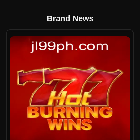
Brand News