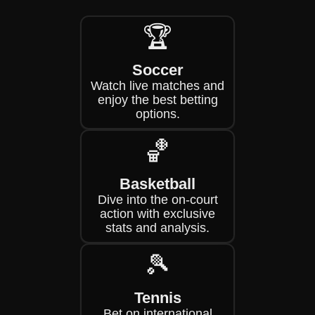
🏆
Soccer
Watch live matches and
enjoy the best betting
options.
🏀
Basketball
Dive into the on-court
action with exclusive
stats and analysis.
🎾
Tennis
Bet on international