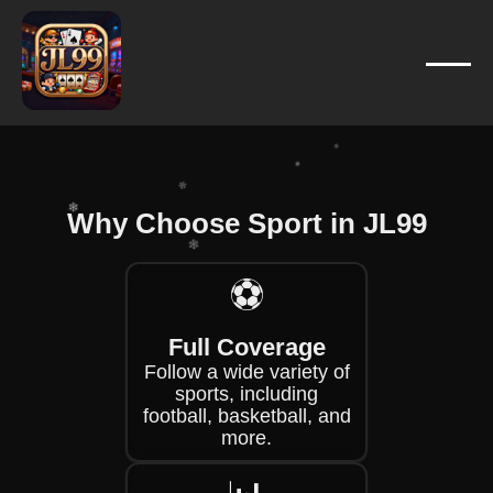
❄
❄
❄
❄
❄
❄
Why Choose Sport in JL99
❄
❄
❄
⚽
❄
❄
Full Coverage
Follow a wide variety of
sports, including
football, basketball, and
more.