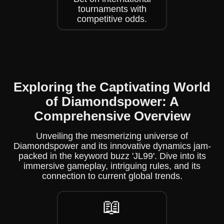
tournaments with
competitive odds.
Exploring the Captivating World
of Diamondspower: A
Comprehensive Overview
Unveiling the mesmerizing universe of
Diamondspower and its innovative dynamics jam-
packed in the keyword buzz 'JL99'. Dive into its
immersive gameplay, intriguing rules, and its
connection to current global trends.
📖