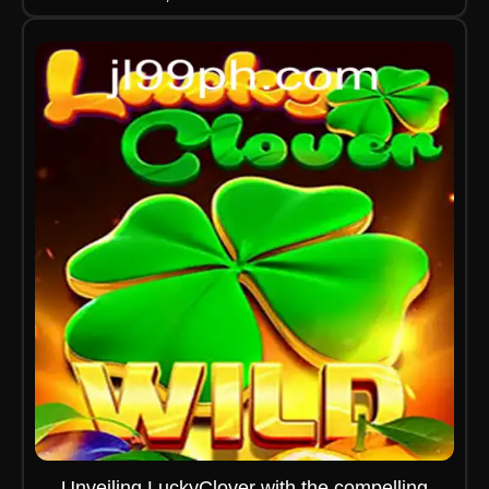
Unveiling LuckyClover with the compelling