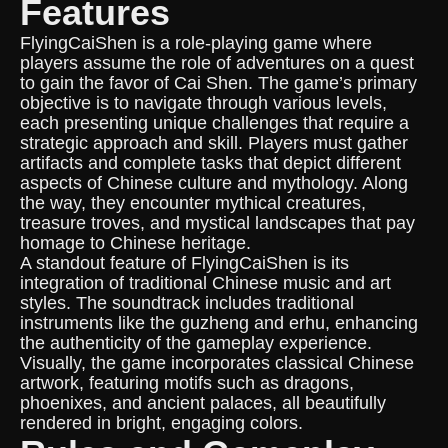
Features
FlyingCaiShen is a role-playing game where
players assume the role of adventures on a quest
to gain the favor of Cai Shen. The game’s primary
objective is to navigate through various levels,
each presenting unique challenges that require a
strategic approach and skill. Players must gather
artifacts and complete tasks that depict different
aspects of Chinese culture and mythology. Along
the way, they encounter mythical creatures,
treasure troves, and mystical landscapes that pay
homage to Chinese heritage.
A standout feature of FlyingCaiShen is its
integration of traditional Chinese music and art
styles. The soundtrack includes traditional
instruments like the guzheng and erhu, enhancing
the authenticity of the gameplay experience.
Visually, the game incorporates classical Chinese
artwork, featuring motifs such as dragons,
phoenixes, and ancient palaces, all beautifully
rendered in bright, engaging colors.