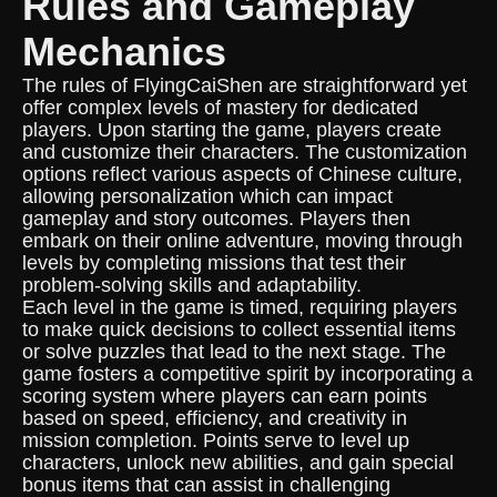
Rules and Gameplay
Mechanics
The rules of FlyingCaiShen are straightforward yet
offer complex levels of mastery for dedicated
players. Upon starting the game, players create
and customize their characters. The customization
options reflect various aspects of Chinese culture,
allowing personalization which can impact
gameplay and story outcomes. Players then
embark on their online adventure, moving through
levels by completing missions that test their
problem-solving skills and adaptability.
Each level in the game is timed, requiring players
to make quick decisions to collect essential items
or solve puzzles that lead to the next stage. The
game fosters a competitive spirit by incorporating a
scoring system where players can earn points
based on speed, efficiency, and creativity in
mission completion. Points serve to level up
characters, unlock new abilities, and gain special
bonus items that can assist in challenging