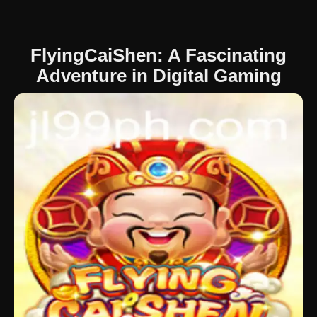
FlyingCaiShen: A Fascinating
Adventure in Digital Gaming