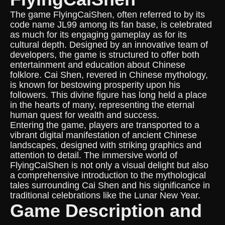
The game FlyingCaiShen, often referred to by its
code name JL99 among its fan base, is celebrated
as much for its engaging gameplay as for its
cultural depth. Designed by an innovative team of
developers, the game is structured to offer both
entertainment and education about Chinese
folklore. Cai Shen, revered in Chinese mythology,
is known for bestowing prosperity upon his
followers. This divine figure has long held a place
in the hearts of many, representing the eternal
human quest for wealth and success.
Entering the game, players are transported to a
vibrant digital manifestation of ancient Chinese
landscapes, designed with striking graphics and
attention to detail. The immersive world of
FlyingCaiShen is not only a visual delight but also
a comprehensive introduction to the mythological
tales surrounding Cai Shen and his significance in
traditional celebrations like the Lunar New Year.
Game Description and