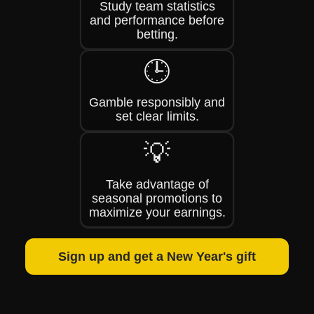
Study team statistics
and performance before
betting.
🕒
Gamble responsibly and
set clear limits.
💡
Take advantage of
seasonal promotions to
maximize your earnings.
Sign up and get a New Year's gift