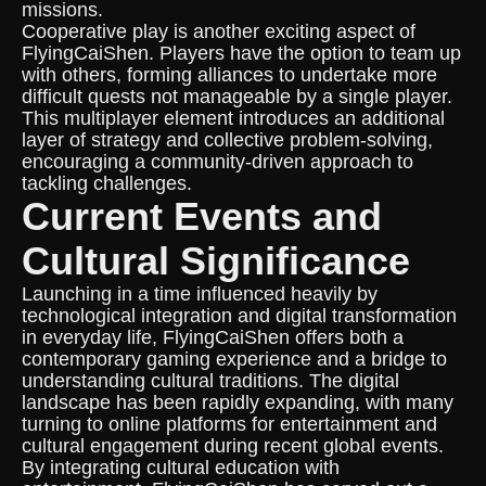
missions.
Cooperative play is another exciting aspect of
FlyingCaiShen. Players have the option to team up
with others, forming alliances to undertake more
difficult quests not manageable by a single player.
This multiplayer element introduces an additional
layer of strategy and collective problem-solving,
encouraging a community-driven approach to
tackling challenges.
Current Events and
Cultural Significance
Launching in a time influenced heavily by
technological integration and digital transformation
in everyday life, FlyingCaiShen offers both a
contemporary gaming experience and a bridge to
understanding cultural traditions. The digital
landscape has been rapidly expanding, with many
turning to online platforms for entertainment and
cultural engagement during recent global events.
By integrating cultural education with