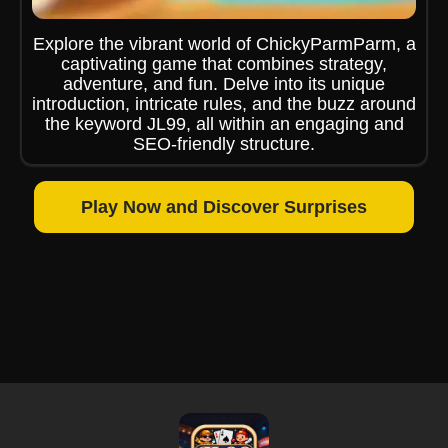
Explore the vibrant world of ChickyParmParm, a
captivating game that combines strategy,
adventure, and fun. Delve into its unique
introduction, intricate rules, and the buzz around
the keyword JL99, all within an engaging and
SEO-friendly structure.
Play Now and Discover Surprises