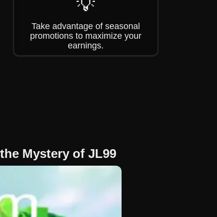
💡
Take advantage of seasonal
promotions to maximize your
earnings.
the Mystery of JL99