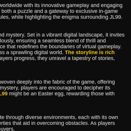
worldwide with its innovative gameplay and engaging
both a puzzle and a gateway to exclusive in-game
 rules, while highlighting the enigma surrounding JL99.
mystery. Set in a vibrant digital landscape, it invites
lously, ensuring a seamless blend of thrill and
nce that redefines the boundaries of virtual gameplay.
s a sprawling digital world.
The storyline is rich
yers progress, they unravel a tapestry of stories,
woven deeply into the fabric of the game, offering
 mystery, players are encouraged to decipher its
L99
might be an Easter egg, rewarding those with
te through diverse environments, each with its own
rties that aid in overcoming obstacles. As players
euvers.