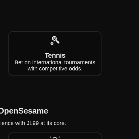
🎾
Tennis
Bet on international tournaments
with competitive odds.
f OpenSesame
nce with JL99 at its core.