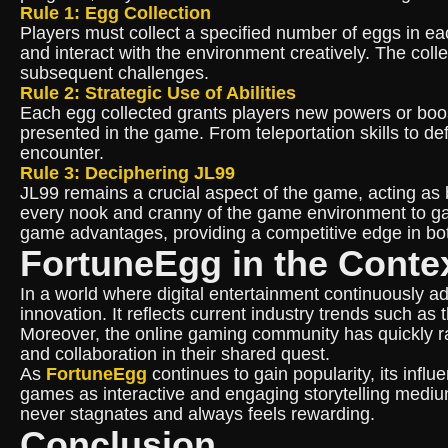
Rule 1: Egg Collection
Players must collect a specified number of eggs in ea
and interact with the environment creatively. The colle
subsequent challenges.
Rule 2: Strategic Use of Abilities
Each egg collected grants players new powers or boosts
presented in the game. From teleportation skills to de
encounter.
Rule 3: Deciphering JL99
JL99 remains a crucial aspect of the game, acting as
every nook and cranny of the game environment to gath
game advantages, providing a competitive edge in bo
FortuneEgg in the Contex
In a world where digital entertainment continuously a
innovation. It reflects current industry trends such 
Moreover, the online gaming community has quickly ra
and collaboration in their shared quest.
As
FortuneEgg
continues to gain popularity, its infl
games as interactive and engaging storytelling mediu
never stagnates and always feels rewarding.
Conclusion