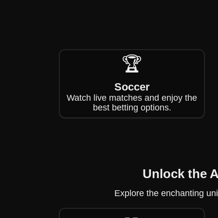
🏆
Soccer
Watch live matches and enjoy the
best betting options.
Unlock the 
Explore the enchanting un