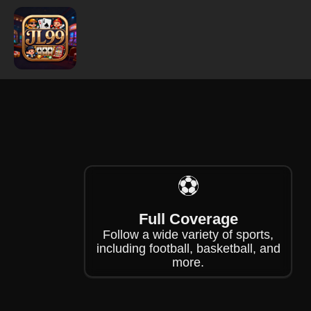
❄
❄
❄
❄
⚽
Full Coverage
Follow a wide variety of sports,
including football, basketball, and
more.