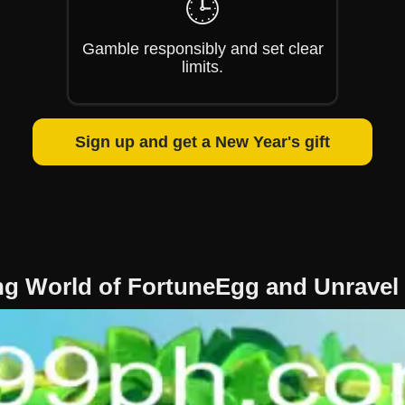
🕒
Gamble responsibly and set clear
limits.
Sign up and get a New Year's gift
ing World of FortuneEgg and Unravel 