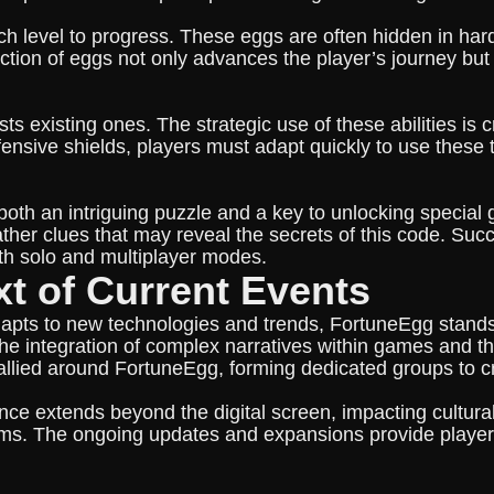
ch level to progress. These eggs are often hidden in hard
ction of eggs not only advances the player’s journey but 
 existing ones. The strategic use of these abilities is 
fensive shields, players must adapt quickly to use these t
 both an intriguing puzzle and a key to unlocking speci
er clues that may reveal the secrets of this code. Succe
th solo and multiplayer modes.
t of Current Events
dapts to new technologies and trends, FortuneEgg stands
as the integration of complex narratives within games an
llied around FortuneEgg, forming dedicated groups to c
uence extends beyond the digital screen, impacting cultura
ms. The ongoing updates and expansions provide players 