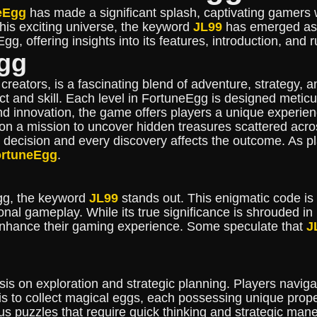
eEgg
has made a significant splash, captivating gamers 
this exciting universe, the keyword
JL99
has emerged as 
Egg, offering insights into its features, introduction, and
Egg
ators, is a fascinating blend of adventure, strategy, and 
ect and skill. Each level in FortuneEgg is designed meticu
 and innovation, the game offers players a unique experie
n a mission to uncover hidden treasures scattered acros
 decision and every discovery affects the outcome. As pla
ortuneEgg
.
gg, the keyword
JL99
stands out. This enigmatic code is 
nal gameplay. While its true significance is shrouded in
 enhance their gaming experience. Some speculate that
J
is on exploration and strategic planning. Players naviga
is to collect magical eggs, each possessing unique prope
s puzzles that require quick thinking and strategic man