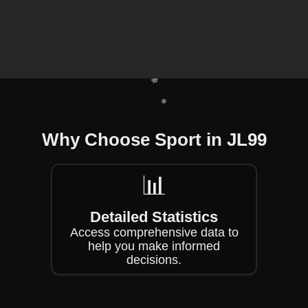
❄
Why Choose Sport in JL99
❄
❄
📊
Detailed Statistics
Access comprehensive data to
help you make informed
decisions.