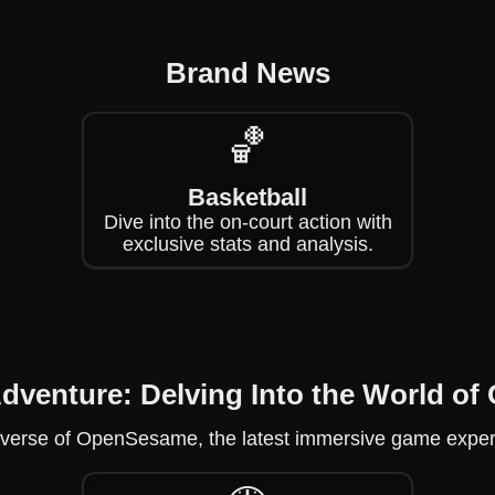
Brand News
🏀
Basketball
Dive into the on-court action with
exclusive stats and analysis.
Adventure: Delving Into the World o
iverse of OpenSesame, the latest immersive game experie