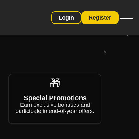
❄
Login
Register
❄
❄
🎁
❄
Special Promotions
Earn exclusive bonuses and
participate in end-of-year offers.