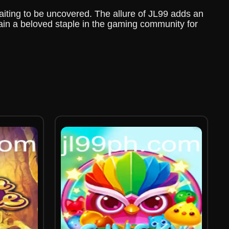
waiting to be uncovered. The allure of JL99 adds an
emain a beloved staple in the gaming community for