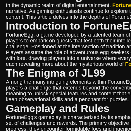
In the dynamic realm of digital entertainment,
Fortun
narrative. As gaming enthusiasts continue to explore 
content. This article delves into the depths of Fortune
Introduction to Fortune
FortuneEgg, a game developed by a talented team of cre
players to embark on quests that test both their intell
challenge. Positioned at the intersection of tradition
Players assume the role of adventurous egg-seekers o
with lore, drawing players into a universe where every
each revealing more about the mysterious world of
F
The Enigma of JL99
Among the many intriguing elements within FortuneE
players a challenge that extends beyond the conventio
meaning to unlock special features and content that
keen observational skills and a penchant for puzzles.
Gameplay and Rules
FortuneEgg's gameplay is characterized by its emphas
set of challenges and rewards. The primary objective 
progress, they encounter formidable foes and ingeniou