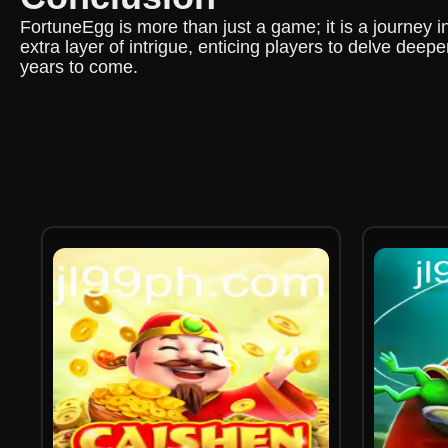
FortuneEgg is more than just a game; it is a journey i
extra layer of intrigue, enticing players to delve dee
years to come.