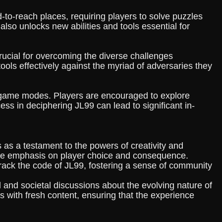
-to-reach places, requiring players to solve puzzles
also unlocks new abilities and tools essential for
crucial for overcoming the diverse challenges
ools effectively against the myriad of adversaries they
al game modes. Players are encouraged to explore
ss in deciphering JL99 can lead to significant in-
 as a testament to the powers of creativity and
d the emphasis on player choice and consequence.
rack the code of JL99, fostering a sense of community
l and societal discussions about the evolving nature of
with fresh content, ensuring that the experience