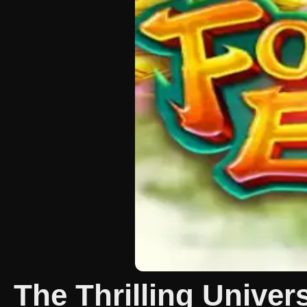
The Thrilling Unive