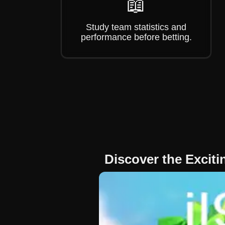
📖
Study team statistics and
performance before betting.
Discover the Excit