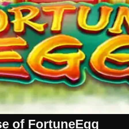
rse of FortuneEgg