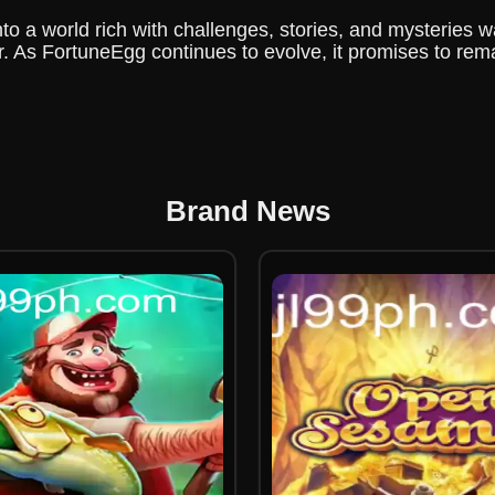
nto a world rich with challenges, stories, and mysteries 
per. As FortuneEgg continues to evolve, it promises to r
Brand News