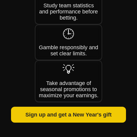
Study team statistics
and performance before
betting.
🕒
Gamble responsibly and
set clear limits.
💡
Take advantage of
seasonal promotions to
maximize your earnings.
Sign up and get a New Year's gift