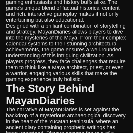
gaming enthusiasts and history buffs alike. The
game's unique blend of factual historical content
and rich, interactive gameplay makes it not only
entertaining but also educational.
Designed with a brilliant combination of storytelling
and strategy, MayanDiaries allows players to dive
into the mysteries of the Maya. From their complex
calendar systems to their stunning architectural
achievements, the game ensures a well-rounded
understanding of this intriguing civilization. As
players progress, they face challenges that require
them to think like a Maya architect, priest, or even
a warrior, engaging various skills that make the
gaming experience truly holistic.
The Story Behind
MayanDiaries
The narrative of MayanDiaries is set against the
backdrop of a mysterious archaeological discovery
in the heart of the Yucatan Peninsula, where an
ancient diary containing prophetic writings has