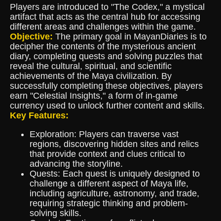
Players are introduced to "The Codex," a mystical
artifact that acts as the central hub for accessing
different areas and challenges within the game.
Objective:
The primary goal in MayanDiaries is to
decipher the contents of the mysterious ancient
diary, completing quests and solving puzzles that
reveal the cultural, spiritual, and scientific
achievements of the Maya civilization. By
successfully completing these objectives, players
earn "Celestial Insights," a form of in-game
currency used to unlock further content and skills.
Key Features:
Exploration: Players can traverse vast
regions, discovering hidden sites and relics
that provide context and clues critical to
advancing the storyline.
Quests: Each quest is uniquely designed to
challenge a different aspect of Maya life,
including agriculture, astronomy, and trade,
requiring strategic thinking and problem-
solving skills.