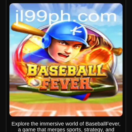
Explore the immersive world of BaseballFever,
a game that merges sports, strategy, and