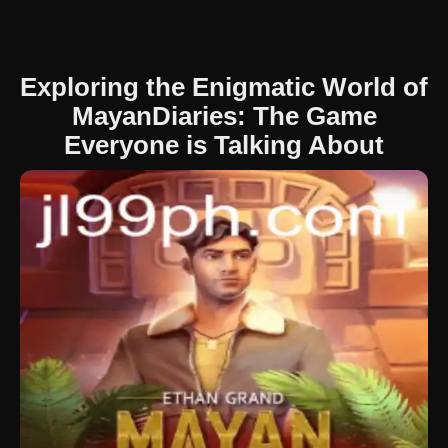
Exploring the Enigmatic World of
MayanDiaries: The Game
Everyone is Talking About