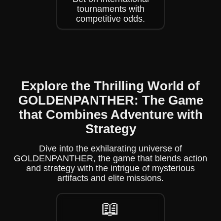
tournaments with
competitive odds.
Explore the Thrilling World of
GOLDENPANTHER: The Game
that Combines Adventure with
Strategy
Dive into the exhilarating universe of
GOLDENPANTHER, the game that blends action
and strategy with the intrigue of mysterious
artifacts and elite missions.
📖