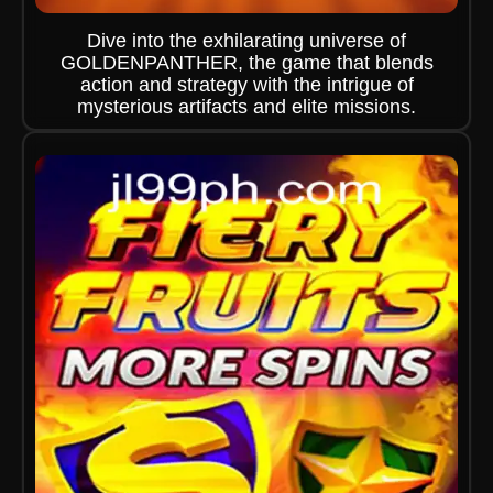
Dive into the exhilarating universe of
GOLDENPANTHER, the game that blends
action and strategy with the intrigue of
mysterious artifacts and elite missions.