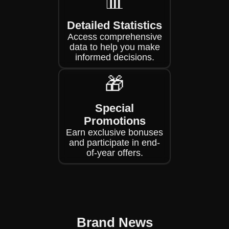
📊
Detailed Statistics
Access comprehensive
data to help you make
informed decisions.
🎁
Special
Promotions
Earn exclusive bonuses
and participate in end-
of-year offers.
Brand News