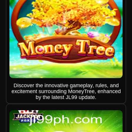
Discover the innovative gameplay, rules, and
excitement surrounding MoneyTree, enhanced
by the latest JL99 update.