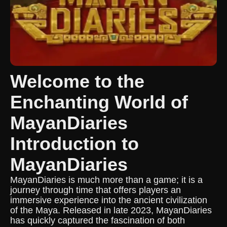
Welcome to the
Enchanting World of
MayanDiaries
Introduction to
MayanDiaries
MayanDiaries is much more than a game; it is a
journey through time that offers players an
immersive experience into the ancient civilization
of the Maya. Released in late 2023, MayanDiaries
has quickly captured the fascination of both