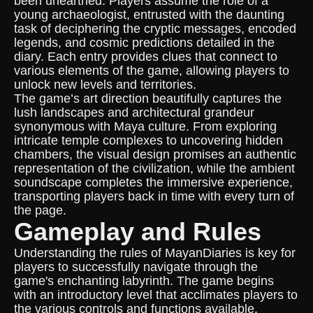
been unearthed. Players assume the role of a
young archaeologist, entrusted with the daunting
task of deciphering the cryptic messages, encoded
legends, and cosmic predictions detailed in the
diary. Each entry provides clues that connect to
various elements of the game, allowing players to
unlock new levels and territories.
The game’s art direction beautifully captures the
lush landscapes and architectural grandeur
synonymous with Maya culture. From exploring
intricate temple complexes to uncovering hidden
chambers, the visual design promises an authentic
representation of the civilization, while the ambient
soundscape completes the immersive experience,
transporting players back in time with every turn of
the page.
Gameplay and Rules
Understanding the rules of MayanDiaries is key for
players to successfully navigate through the
game's enchanting labyrinth. The game begins
with an introductory level that acclimates players to
the various controls and functions available.