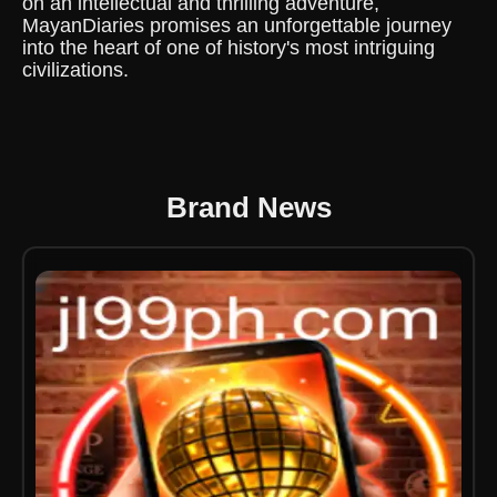
on an intellectual and thrilling adventure,
MayanDiaries promises an unforgettable journey
into the heart of one of history's most intriguing
civilizations.
Brand News