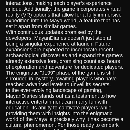
interactions, making each player’s experience
unique. Additionally, the game incorporates virtual
reality (VR) options that allow for a fully immersive
expedition into the Maya world, a feature that has
set it apart from similar games.
With continuous updates promised by the
developers, MayanDiaries doesn’t just stop at
being a singular experience at launch. Future
expansions are expected to incorporate recent
archaeological discoveries and expand the game’s
already extensive lore, promising countless hours
of exploration and adventure for dedicated players.
The enigmatic "JL99" phase of the game is still
shrouded in mystery, awaiting players who have
reached advanced levels to unveil its secrets.
In the ever-evolving landscape of gaming,
MayanDiaries stands out as a testament to how
interactive entertainment can marry fun with
education. Its ability to captivate players while
providing them with insights into the enigmatic
world of the Maya is precisely why it has become a
cultural phenomenon. For those ready to embark