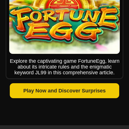
Explore the captivating game FortuneEgg, learn
about its intricate rules and the enigmatic
keyword JL99 in this comprehensive article.
Play Now and Discover Surprises