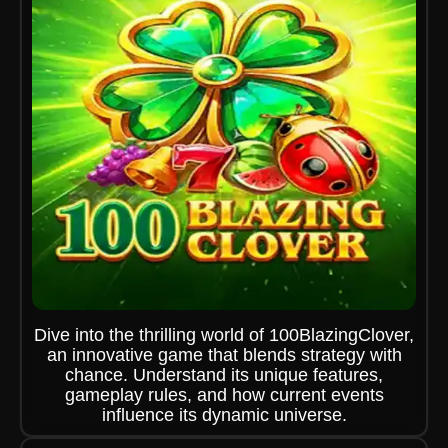
Dive into the thrilling world of 100BlazingClover,
an innovative game that blends strategy with
chance. Understand its unique features,
gameplay rules, and how current events
influence its dynamic universe.