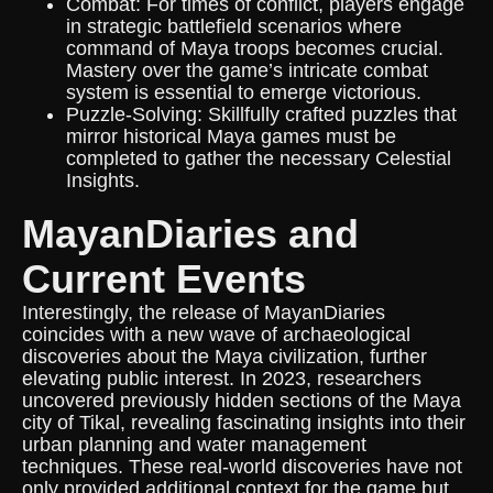
Combat: For times of conflict, players engage
in strategic battlefield scenarios where
command of Maya troops becomes crucial.
Mastery over the game’s intricate combat
system is essential to emerge victorious.
Puzzle-Solving: Skillfully crafted puzzles that
mirror historical Maya games must be
completed to gather the necessary Celestial
Insights.
MayanDiaries and
Current Events
Interestingly, the release of MayanDiaries
coincides with a new wave of archaeological
discoveries about the Maya civilization, further
elevating public interest. In 2023, researchers
uncovered previously hidden sections of the Maya
city of Tikal, revealing fascinating insights into their
urban planning and water management
techniques. These real-world discoveries have not
only provided additional context for the game but