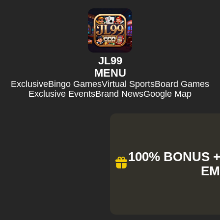
JL99
MENU
Exclusive
Bingo Games
Virtual Sports
Board Games
Exclusive Events
Brand News
Google Map
100% BONUS + 
EM