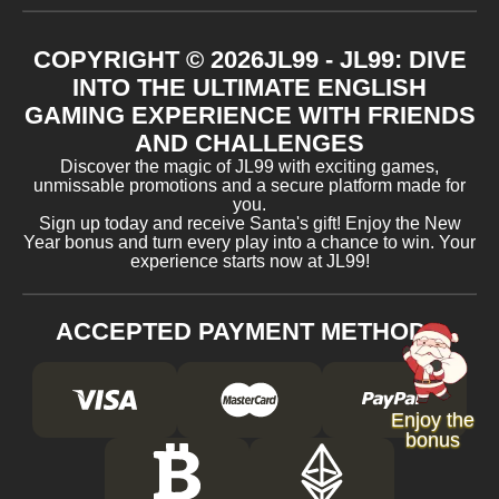
COPYRIGHT ©
2026
JL99 - JL99: DIVE
INTO THE ULTIMATE ENGLISH
GAMING EXPERIENCE WITH FRIENDS
AND CHALLENGES
Discover the magic of JL99 with exciting games,
unmissable promotions and a secure platform made for
you.
Sign up today and receive Santa's gift! Enjoy the New
Year bonus and turn every play into a chance to win. Your
experience starts now at JL99!
ACCEPTED PAYMENT METHODS
Enjoy the
bonus