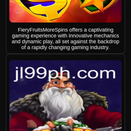
FieryFruitsMoreSpins offers a captivating
gaming experience with innovative mechanics
and dynamic play, all set against the backdrop
of a rapidly changing gaming industry.