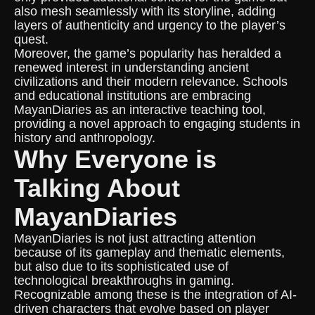
also mesh seamlessly with its storyline, adding
layers of authenticity and urgency to the player’s
quest.
Moreover, the game’s popularity has heralded a
renewed interest in understanding ancient
civilizations and their modern relevance. Schools
and educational institutions are embracing
MayanDiaries as an interactive teaching tool,
providing a novel approach to engaging students in
history and anthropology.
Why Everyone is
Talking About
MayanDiaries
MayanDiaries is not just attracting attention
because of its gameplay and thematic elements,
but also due to its sophisticated use of
technological breakthroughs in gaming.
Recognizable among these is the integration of AI-
driven characters that evolve based on player