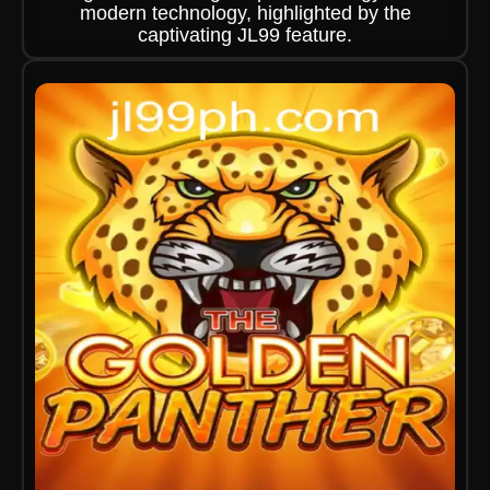
modern technology, highlighted by the
captivating JL99 feature.