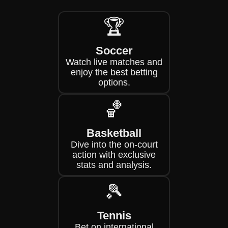
🏆
Soccer
Watch live matches and
enjoy the best betting
options.
🏀
Basketball
Dive into the on-court
action with exclusive
stats and analysis.
🎾
Tennis
Bet on international