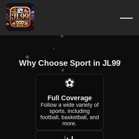
❄
❄
❄
❄
❄
Why Choose Sport in JL99
❄
❄
❄
⚽
❄
❄
Full Coverage
❄
Follow a wide variety of
sports, including
football, basketball, and
more.