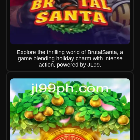
Explore the thrilling world of BrutalSanta, a
game blending holiday charm with intense
action, powered by JL99.