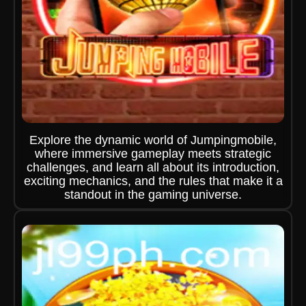
Explore the dynamic world of Jumpingmobile,
where immersive gameplay meets strategic
challenges, and learn all about its introduction,
exciting mechanics, and the rules that make it a
standout in the gaming universe.