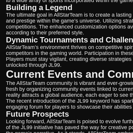
to a wide array of sports incorporated within the game
Building a Legend
The ultimate goal in AllStarTeam is to create a lastin
and prestige within the game’s universe. Utilizing str
competitions. The enhanced customization options ava
according to their preferred style.
Dynamic Tournaments and Challe
AllStarTeam’s environment thrives on competitive spiri
competitors in the gaming world. Participation in thes
Players must stay vigilant, creating diverse strategi
unlocked through JL99.
Current Events and Co
The AllStarTeam community is vibrant and ever-growi
fresh by organizing community events linked to current
reality attracts a global audience, each eager to see t
The recent introduction of the JL99 keyword has spark
engaging forum for players to showcase their abilities 
Future Prospects
Looking forward, AllStarTeam is poised to evolve fur
of the JL99 initiative has paved the way for creative p