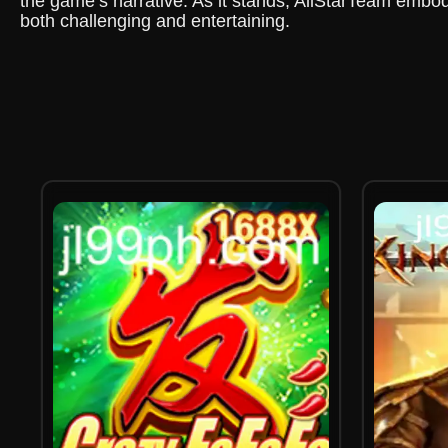
the game’s narrative. As it stands, AllStarTeam embodi
both challenging and entertaining.