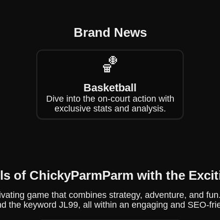
Brand News
🏀
Basketball
Dive into the on-court action with
exclusive stats and analysis.
ills of ChickyParmParm with the Exci
ating game that combines strategy, adventure, and fun. De
d the keyword JL99, all within an engaging and SEO-frie