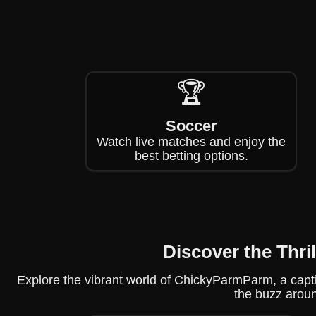
🏆
Soccer
Watch live matches and enjoy the
best betting options.
Discover the Thr
Explore the vibrant world of ChickyParmParm, a captiv
the buzz aroun