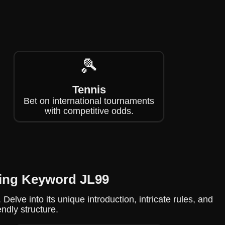
🎾
Tennis
Bet on international tournaments
with competitive odds.
ting Keyword JL99
lve into its unique introduction, intricate rules, and
ndly structure.