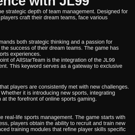
ence with JL99
 the strategic depth of team management. Designed for
players craft their dream teams, face various
ands both strategic thinking and a passion for
ate the success of their dream teams. The game has
ports experiences.
int of AllStarTeam is the integration of the JL99
nt. This keyword serves as a gateway to exclusive
 that players are consistently met with new challenges.
Whether it is introducing new sports, integrating
at the forefront of online sports gaming.
e real-life sports management. The game starts with
ess, players obtain the ability to recruit and train new
d training modules that refine player skills specific