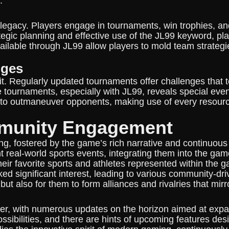
.
g legacy. Players engage in tournaments, win trophies, an
ategic planning and effective use of the JL99 keyword, pl
ilable through JL99 allow players to mold team strategi
nges
t. Regularly updated tournaments offer challenges that t
e tournaments, especially with JL99, reveals special even
es to outmaneuver opponents, making use of every resour
mmunity Engagement
ng, fostered by the game’s rich narrative and continuou
 real-world sports events, integrating them into the game
heir favorite sports and athletes represented within the 
ed significant interest, leading to various community-dr
but also for them to form alliances and rivalries that mirr
ther, with numerous updates on the horizon aimed at ex
ossibilities, and there are hints of upcoming features desi