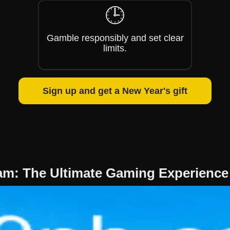
🕒
Gamble responsibly and set clear
limits.
Sign up and get a New Year's gift
am: The Ultimate Gaming Experience