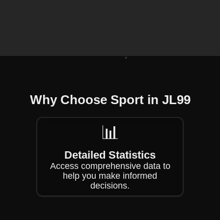
❄
❄
❄
❄
Why Choose Sport in JL99
❄
📊
❄
Detailed Statistics
Access comprehensive data to
help you make informed
decisions.