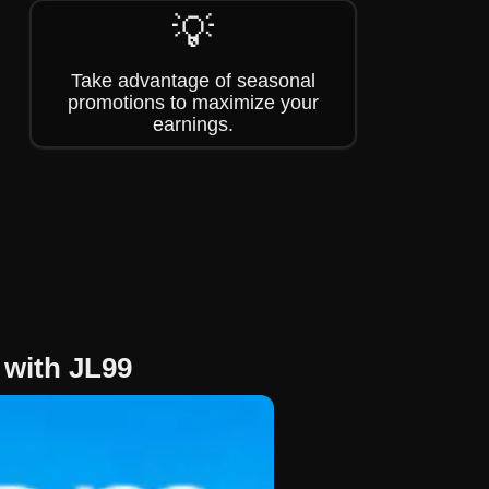
💡
Take advantage of seasonal
promotions to maximize your
earnings.
 with JL99