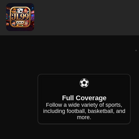
❄
⚽
Full Coverage
Follow a wide variety of sports,
including football, basketball, and
more.