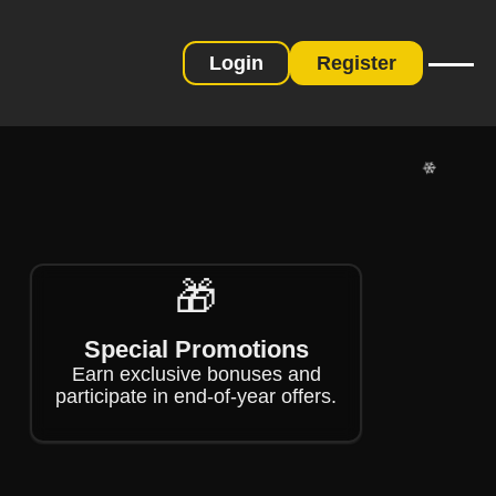
Login
Register
❄
❄
❄
🎁
Special Promotions
Earn exclusive bonuses and
participate in end-of-year offers.