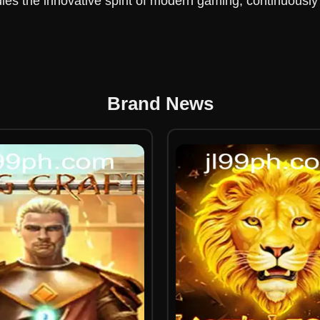
es the innovative spirit of modern gaming, continuously a
Brand News