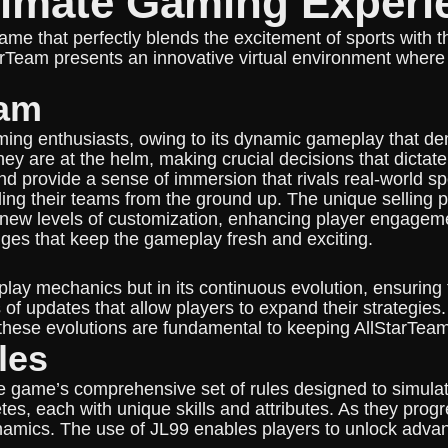
timate Gaming Experi
ame that perfectly blends the excitement of sports with
rTeam presents an innovative virtual environment where 
eam
ng enthusiasts, owing to its dynamic gameplay that dem
they are at the helm, making crucial decisions that dict
and provide a sense of immersion that rivals real-world s
ng their teams from the ground up. The unique selling po
new levels of customization, enhancing player engageme
nges that keep the gameplay fresh and exciting.
eplay mechanics but in its continuous evolution, ensuring
 updates that allow players to expand their strategies. 
 these evolutions are fundamental to keeping AllStarTeam 
les
e game’s comprehensive set of rules designed to simulat
letes, each with unique skills and attributes. As they progr
amics. The use of JL99 enables players to unlock advance