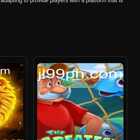
dapting to provide players with a platform that is