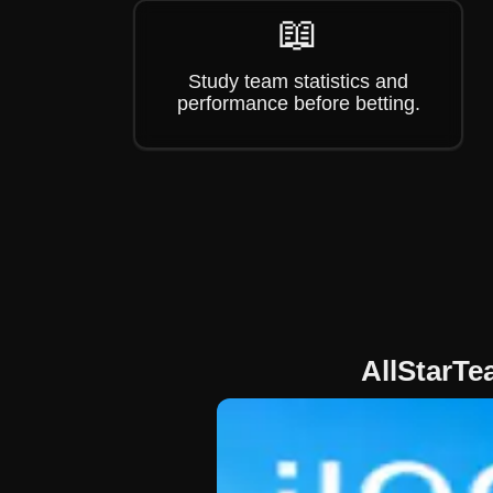
📖
Study team statistics and
performance before betting.
AllStarTe