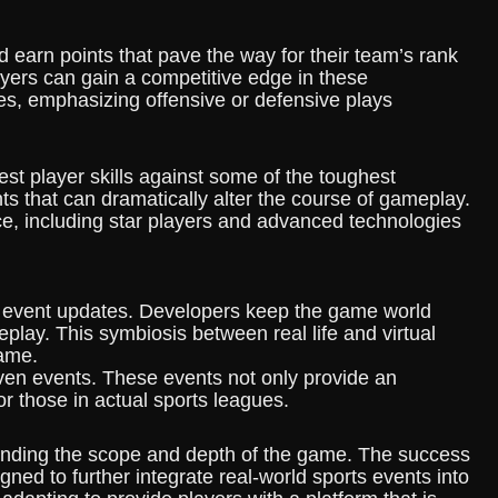
d earn points that pave the way for their team’s rank
ayers can gain a competitive edge in these
es, emphasizing offensive or defensive plays
est player skills against some of the toughest
ts that can dramatically alter the course of gameplay.
ce, including star players and advanced technologies
s event updates. Developers keep the game world
play. This symbiosis between real life and virtual
game.
iven events. These events not only provide an
or those in actual sports leagues.
panding the scope and depth of the game. The success
gned to further integrate real-world sports events into