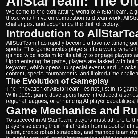
AllStarTeam: The Ul
Welcome to the exhilarating world of AllStarTeam, a g
those who thrive on competition and teamwork, AllSta
challenges, and experience the thrill of victory.
Introduction to AllStarT
AllStarTeam has rapidly become a favorite among gami
sports. This game invites players into a world where 
gained wide acclaim for its ability to engage players 
Upon entering the game, players are tasked with buildi
keyword, which opens up special events and unlocks 
content, special tournaments, and limited-time challe
The Evolution of Gameplay
The innovation of AllStarTeam lies not just in its gam
With JL99, game developers have introduced a series of
regional leagues, or enhancing AI player capabilities,
Game Mechanics and Ru
To succeed in AllStarTeam, players must adhere to th
players selecting their initial roster from a pool of ath
talent, create robust strategies, and manage team dyn