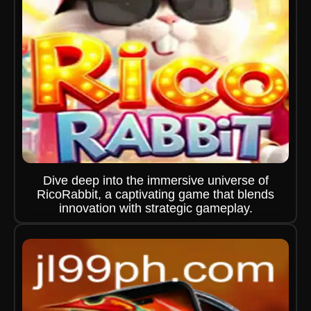
Dive deep into the immersive universe of
RicoRabbit, a captivating game that blends
innovation with strategic gameplay.