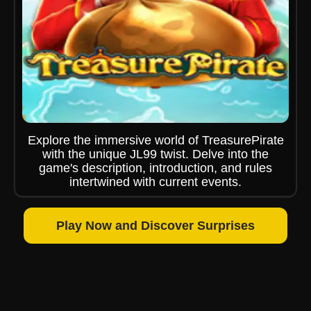
Explore the immersive world of TreasurePirate
with the unique JL99 twist. Delve into the
game's description, introduction, and rules
intertwined with current events.
Play Now and Discover Surprises