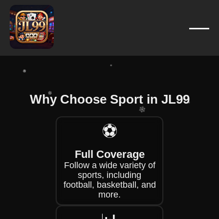
❄
❄
❄
❄
❄
❄
Why Choose Sport in JL99
❄
❄
⚽
❄
❄
❄
Full Coverage
Follow a wide variety of
sports, including
football, basketball, and
more.