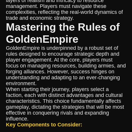
layers of realism and intricacy to resource
management. Players must navigate these
complexities, reflecting the real-world dynamics of
trade and economic strategy.
Mastering the Rules of
GoldenEmpire
GoldenEmpire is underpinned by a robust set of
rules designed to encourage strategic depth and
player engagement. At the core, players must
focus on managing resources, building armies, and
forging alliances. However, success hinges on
understanding and adapting to an ever-changing
environment.
When starting their journey, players select a
faction, each with distinct advantages and cultural
characteristics. This choice fundamentally affects
gameplay, dictating the strategies that will be most
effective in conquering rivals and expanding
influence.
Key Components to Consider: