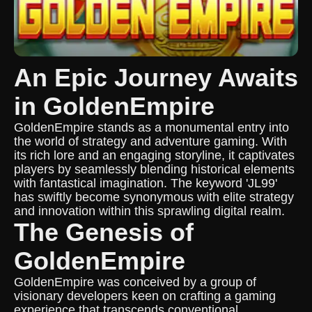
An Epic Journey Awaits
in GoldenEmpire
GoldenEmpire stands as a monumental entry into
the world of strategy and adventure gaming. With
its rich lore and an engaging storyline, it captivates
players by seamlessly blending historical elements
with fantastical imagination. The keyword 'JL99'
has swiftly become synonymous with elite strategy
and innovation within this sprawling digital realm.
The Genesis of
GoldenEmpire
GoldenEmpire was conceived by a group of
visionary developers keen on crafting a gaming
experience that transcends conventional