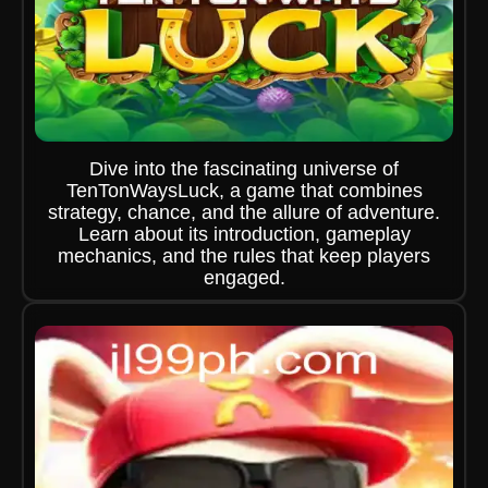
Dive into the fascinating universe of
TenTonWaysLuck, a game that combines
strategy, chance, and the allure of adventure.
Learn about its introduction, gameplay
mechanics, and the rules that keep players
engaged.