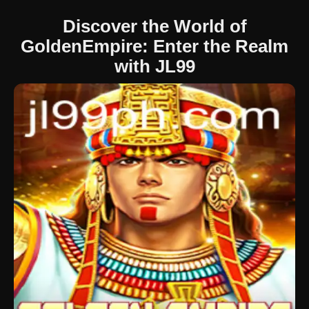
Discover the World of
GoldenEmpire: Enter the Realm
with JL99