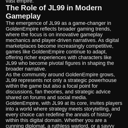
vast empire.
The Role of JL99 in Modern
Gameplay
The emergence of JL99 as a game-changer in
GoldenEmpire reflects broader gaming trends,
where the focus is on innovative gameplay
mechanics and player-driven narratives. As digital
marketplaces become increasingly competitive,
games like GoldenEmpire continue to adapt,
offering richer experiences with characters like
JL99 who become pivotal figures in shaping the
broader narrative.
As the community around GoldenEmpire grows,
JL99 represents not only a strategic powerhouse
within the game but also a focal point for
discussions, fan theories, and strategic advice
shared on forums and social media.
GoldenEmpire, with JL99 at its core, invites players
into a world where strategy meets storytelling, and
every choice can redefine the annals of history
within this digital domain. Whether you are a
cunning diplomat, a ruthless warlord, or a savvy