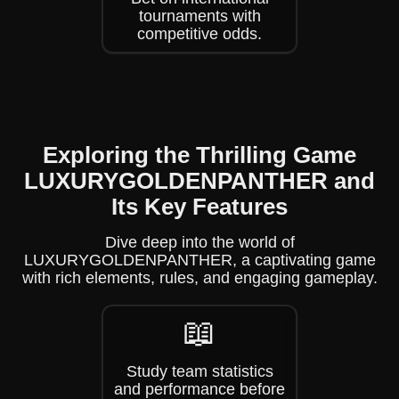
tournaments with
competitive odds.
Exploring the Thrilling Game
LUXURYGOLDENPANTHER and
Its Key Features
Dive deep into the world of
LUXURYGOLDENPANTHER, a captivating game
with rich elements, rules, and engaging gameplay.
📖
Study team statistics
and performance before