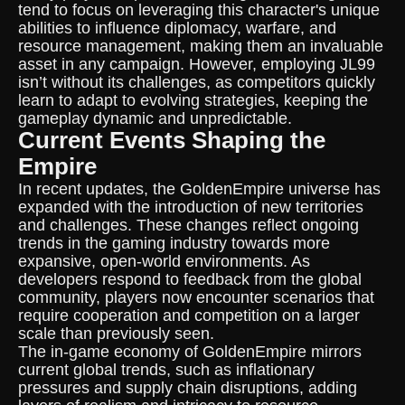
tend to focus on leveraging this character's unique
abilities to influence diplomacy, warfare, and
resource management, making them an invaluable
asset in any campaign. However, employing JL99
isn’t without its challenges, as competitors quickly
learn to adapt to evolving strategies, keeping the
gameplay dynamic and unpredictable.
Current Events Shaping the
Empire
In recent updates, the GoldenEmpire universe has
expanded with the introduction of new territories
and challenges. These changes reflect ongoing
trends in the gaming industry towards more
expansive, open-world environments. As
developers respond to feedback from the global
community, players now encounter scenarios that
require cooperation and competition on a larger
scale than previously seen.
The in-game economy of GoldenEmpire mirrors
current global trends, such as inflationary
pressures and supply chain disruptions, adding