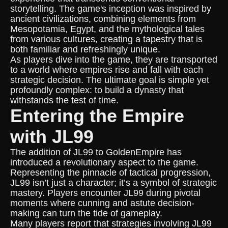
storytelling. The game's inception was inspired by
ancient civilizations, combining elements from
Mesopotamia, Egypt, and the mythological tales
from various cultures, creating a tapestry that is
both familiar and refreshingly unique.
As players dive into the game, they are transported
to a world where empires rise and fall with each
strategic decision. The ultimate goal is simple yet
profoundly complex: to build a dynasty that
withstands the test of time.
Entering the Empire
with JL99
The addition of JL99 to GoldenEmpire has
introduced a revolutionary aspect to the game.
Representing the pinnacle of tactical progression,
JL99 isn’t just a character; it’s a symbol of strategic
mastery. Players encounter JL99 during pivotal
moments where cunning and astute decision-
making can turn the tide of gameplay.
Many players report that strategies involving JL99