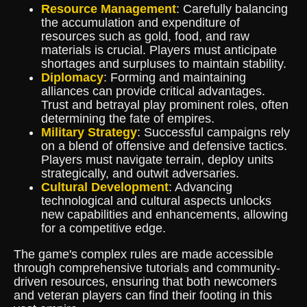
Resource Management
: Carefully balancing
the accumulation and expenditure of
resources such as gold, food, and raw
materials is crucial. Players must anticipate
shortages and surpluses to maintain stability.
Diplomacy
: Forming and maintaining
alliances can provide critical advantages.
Trust and betrayal play prominent roles, often
determining the fate of empires.
Military Strategy
: Successful campaigns rely
on a blend of offensive and defensive tactics.
Players must navigate terrain, deploy units
strategically, and outwit adversaries.
Cultural Development
: Advancing
technological and cultural aspects unlocks
new capabilities and enhancements, allowing
for a competitive edge.
The game's complex rules are made accessible
through comprehensive tutorials and community-
driven resources, ensuring that both newcomers
and veteran players can find their footing in this