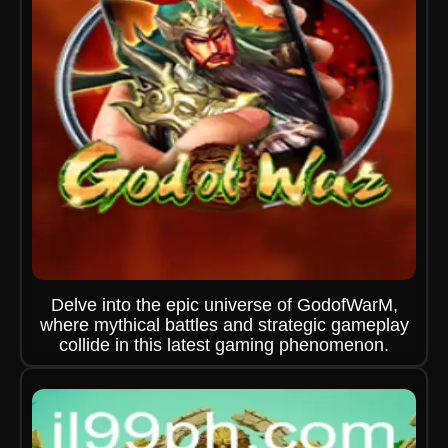
Delve into the epic universe of GodofWarM,
where mythical battles and strategic gameplay
collide in this latest gaming phenomenon.