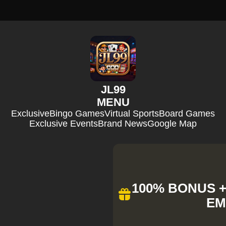
JL99
MENU
Exclusive
Bingo Games
Virtual Sports
Board Games
Exclusive Events
Brand News
Google Map
100% BONUS + 
EM