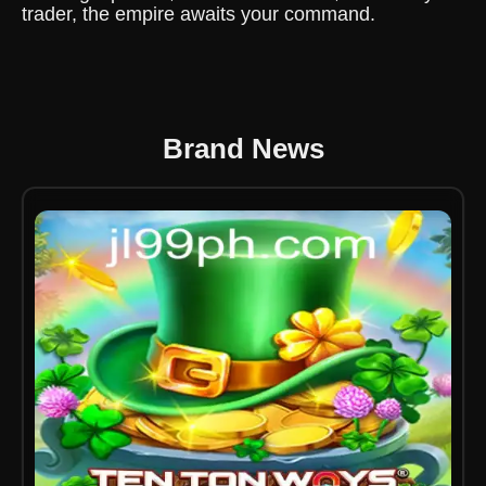
trader, the empire awaits your command.
Brand News