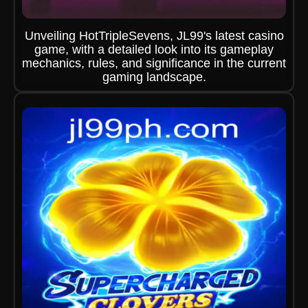
Unveiling HotTripleSevens, JL99's latest casino
game, with a detailed look into its gameplay
mechanics, rules, and significance in the current
gaming landscape.