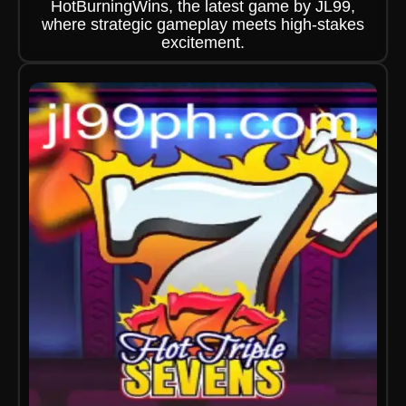
HotBurningWins, the latest game by JL99,
where strategic gameplay meets high-stakes
excitement.