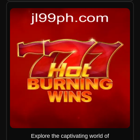
Explore the captivating world of