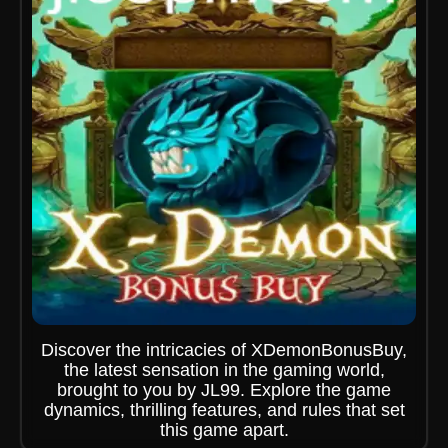
Discover the intricacies of XDemonBonusBuy,
the latest sensation in the gaming world,
brought to you by JL99. Explore the game
dynamics, thrilling features, and rules that set
this game apart.