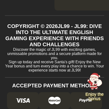
COPYRIGHT ©
2026
JL99 - JL99: DIVE
INTO THE ULTIMATE ENGLISH
GAMING EXPERIENCE WITH FRIENDS
AND CHALLENGES
Discover the magic of JL99 with exciting games,
unmissable promotions and a secure platform made for
you.
Sign up today and receive Santa's gift! Enjoy the New
Year bonus and turn every play into a chance to win. Your
experience starts now at JL99!
ACCEPTED PAYMENT METHODS
Enjoy the
bonus