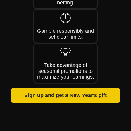
betting.
🕒
Gamble responsibly and
set clear limits.
💡
Take advantage of
seasonal promotions to
maximize your earnings.
Sign up and get a New Year's gift