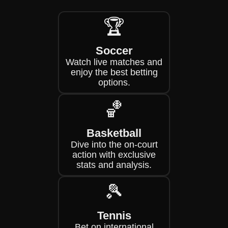
🏆
Soccer
Watch live matches and
enjoy the best betting
options.
🏀
Basketball
Dive into the on-court
action with exclusive
stats and analysis.
🎾
Tennis
Bet on international