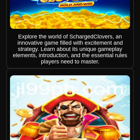
Explore the world of SchargedClovers, an
innovative game filled with excitement and
strategy. Learn about its unique gameplay
elements, introduction, and the essential rules
players need to master.