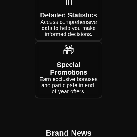
📊
Detailed Statistics
Access comprehensive
data to help you make
informed decisions.
🎁
Special
Promotions
Earn exclusive bonuses
and participate in end-
of-year offers.
Brand News