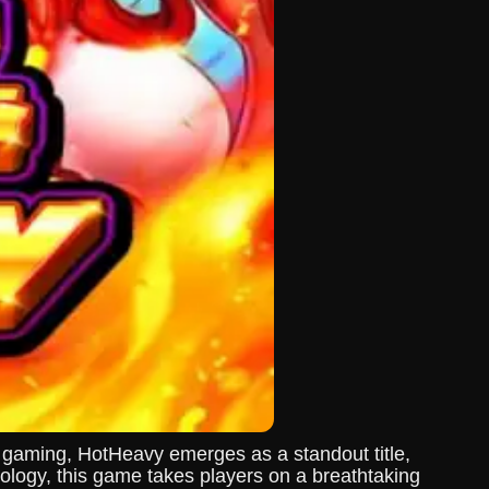
 gaming, HotHeavy emerges as a standout title,
nology, this game takes players on a breathtaking