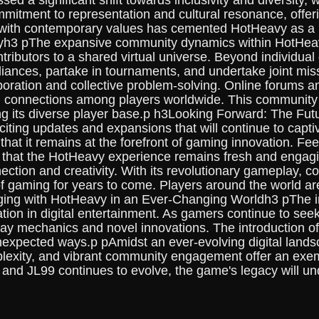
ed a significant shift towards inclusivity and diversity,
ommitment to representation and cultural resonance, offer
 with contemporary values has cemented HotHeavy as a 
 pThe expansive community dynamics within HotHeavy a
ontributors to a shared virtual universe. Beyond individu
liances, partake in tournaments, and undertake joint mis
aboration and collective problem-solving. Online forums
ging connections among players worldwide. This communit
g its diverse player base.p h3Looking Forward: The Fut
xciting updates and expansions that will continue to capt
that it remains at the forefront of gaming innovation. 
that the HotHeavy experience remains fresh and engagin
ection and creativity. With its revolutionary gameplay, c
f gaming for years to come. Players around the world are
aging with HotHeavy in an Ever-Changing Worldh3 pThe
tion in digital entertainment. As gamers continue to see
ay mechanics and novel innovations. The introduction of J
nexpected ways.p pAmidst an ever-evolving digital lands
omplexity, and vibrant community engagement offer an ex
and JL99 continues to evolve, the game's legacy will un