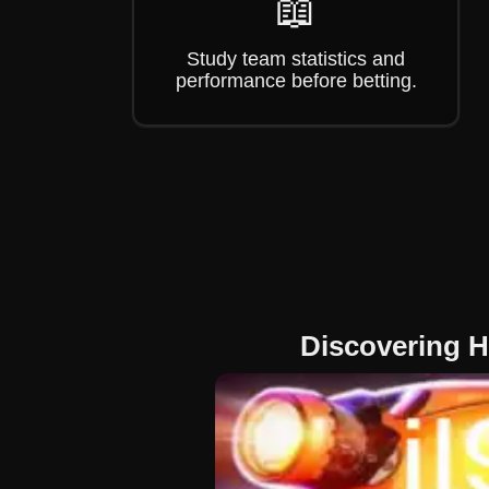
📖
Study team statistics and
performance before betting.
Discovering H