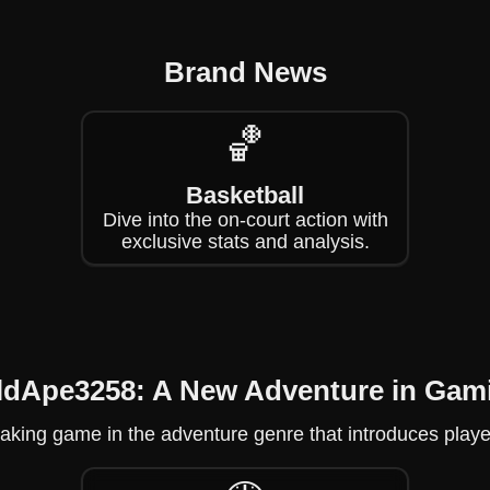
Brand News
🏀
Basketball
Dive into the on-court action with
exclusive stats and analysis.
ldApe3258: A New Adventure in Gam
aking game in the adventure genre that introduces player