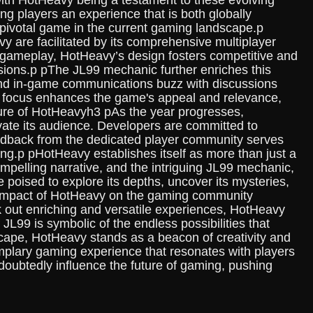
 with HotHeavy being a testament to these evolving
ing players an experience that is both globally
pivotal game in the current gaming landscape.p
re facilitated by its comprehensive multiplayer
al gameplay, HotHeavy’s design fosters competitive and
sions.p pThe JL99 mechanic further enriches this
 and in-game communications buzz with discussions
y focus enhances the game's appeal and relevance,
ure of HotHeavyh3 pAs the year progresses,
ivate its audience. Developers are committed to
Feedback from the dedicated player community serves
g.p pHotHeavy establishes itself as more than just a
ompelling narrative, and the intriguing JL99 mechanic,
 poised to explore its depths, uncover its mysteries,
 impact of HotHeavy on the gaming community
k out enriching and versatile experiences, HotHeavy
L99 is symbolic of the endless possibilities that
cape, HotHeavy stands as a beacon of creativity and
emplary gaming experience that resonates with players
doubtedly influence the future of gaming, pushing