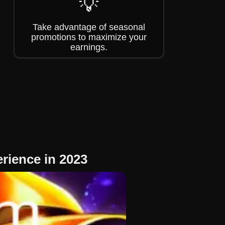
💡
Take advantage of seasonal
promotions to maximize your
earnings.
rience in 2023