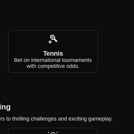
🎾
Tennis
Bet on international tournaments
with competitive odds.
ing
s to thrilling challenges and exciting gameplay.