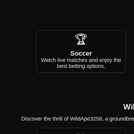
🏆
Soccer
Watch live matches and enjoy the
best betting options.
Wi
Discover the thrill of WildApe3258, a groundbre