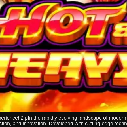
rienceh2 pIn the rapidly evolving landscape of modern
 action, and innovation. Developed with cutting-edge tech