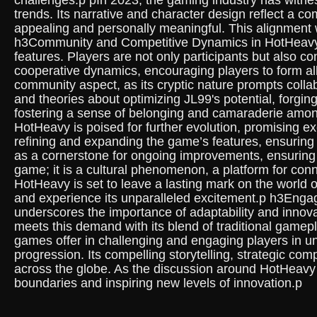
challenges.p pIn 2023, the gaming industry has witness
trends. Its narrative and character design reflect a c
appealing and personally meaningful. This alignment
h3Community and Competitive Dynamics in HotHeavyh3
features. Players are not only participants but also c
cooperative dynamics, encouraging players to form al
community aspect, as its cryptic nature prompts coll
and theories about optimizing JL99's potential, for
fostering a sense of belonging and camaraderie amon
HotHeavy is poised for further evolution, promising e
refining and expanding the game’s features, ensuring 
as a cornerstone for ongoing improvements, ensuring 
game; it is a cultural phenomenon, a platform for conn
HotHeavy is set to leave a lasting mark on the world o
and experience its unparalleled excitement.p h3Eng
underscores the importance of adaptability and innova
meets this demand with its blend of traditional gamepl
games offer in challenging and engaging players in u
progression. Its compelling storytelling, strategic c
across the globe. As the discussion around HotHeavy 
boundaries and inspiring new levels of innovation.p