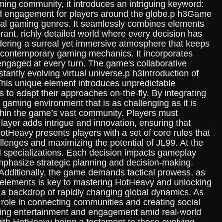
ing community, it introduces an intriguing keyword:
and engagement for players around the globe.p h3Game
nal gaming genres. It seamlessly combines elements
brant, richly detailed world where every decision has
dering a surreal yet immersive atmosphere that keeps
d contemporary gaming mechanics. It incorporates
engaged at every turn. The game's collaborative
antly evolving virtual universe.p h3Introduction of
his unique element introduces unpredictable
s to adapt their approaches on-the-fly. By integrating
 gaming environment that is as challenging as it is
ithin the game’s vast community. Players must
 layer adds intrigue and innovation, ensuring that
eavy presents players with a set of core rules that
llenges and maximizing the potential of JL99. At the
and specializations. Each decision impacts gameplay
 emphasize strategic planning and decision-making.
 Additionally, the game demands tactical prowess, as
e elements is key to mastering HotHeavy and unlocking
a backdrop of rapidly changing global dynamics. As
ole in connecting communities and creating social
viding entertainment and engagement amid real-world