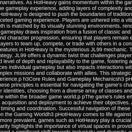
 narratives. As HotHeavy gains momentum within the gam
the gameplay experience, adding layers of complexity 
HotHeavy is designed to push the boundaries of traditio
ifaceted gaming experience. Players are ushered into a vi
h is matched by its visually stunning environments, ren
e gameplay draws inspiration from a fusion of classic an
d character progression, ensuring that players remain 
yers to team up, compete, or trade with others in a const
eatures in HotHeavy is the mysterious JL99 mechanic. T
rategy. JL99 offers a dynamic twist that challenges player
 level of depth and replayability to the game, fostering a
ces individual gameplay but also impacts interactions w
plex missions and collaborate with allies. This strategic
erience.p h3Core Rules and Gameplay Mechanicsh3 pHotH
ese principles is essential for navigating the game’s cha
ter identities, choosing from a diverse array of classes 
s role within the broader game world.p pThe game's rules
acquisition and deployment to achieve their objectives.
 timing and coordination. Successful navigation of thes
 on the Gaming Worldh3 pHotHeavy comes to life against 
more prevalent, games such as HotHeavy play a crucial r
rity highlights the importance of virtual spaces in pro