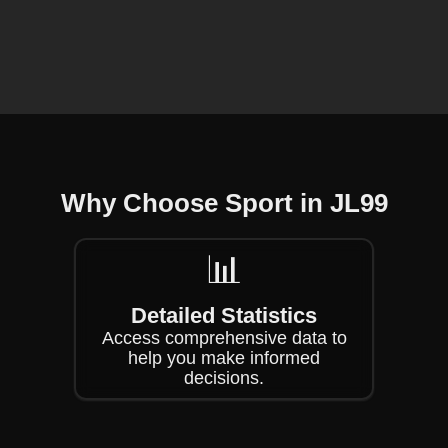
❄
❄
Why Choose Sport in JL99
📊
Detailed Statistics
Access comprehensive data to
help you make informed
decisions.