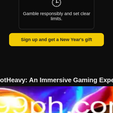
🕒
Gamble responsibly and set clear
limits.
Sign up and get a New Year's gift
otHeavy: An Immersive Gaming Expe