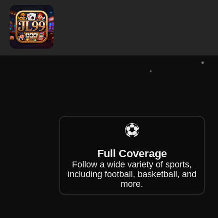
❄
❄
❄
❄
❄
❄
❄
⚽
Full Coverage
Follow a wide variety of sports,
including football, basketball, and
more.