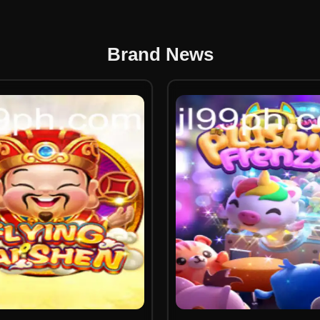
Brand News