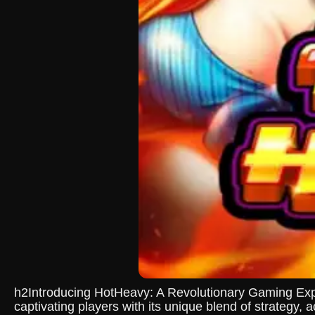
h2Introducing HotHeavy: A Revolutionary Gaming Expe
captivating players with its unique blend of strategy,