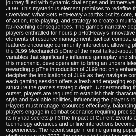
journey filled with dynamic challenges and immersive
JL99. This mysterious element promises to redefine 
Overview: What Sets HotHeavy Aparth3 pAt its core, 
of action, role-playing, and strategy to create a mult
far-reaching consequences. The game's narrative dept
players enthralled for hours.p pHotHeavy's innovativ
elements of resource management, tactical combat, an
features encourage community interaction, allowing pla
the JL99 Mechanich3 pOne of the most talked-about f
variables that significantly influence gameplay and st
this mechanic, developers aim to bring an unparalleled
rewarding.p pThe introduction of JL99 not only enhan
decipher the implications of JL99 as they navigate com
each gaming session offers a fresh and engaging exp
structure the game's strategic depth. Understanding th
outset, players are required to establish their charac
style and available abilities, influencing the player'
Players must manage resources effectively, balancing 
players engage in combat scenarios requiring precise
its myriad secrets.p h3The Impact of Current Events
technology advances and online interactions become 
experiences. The recent surge in online gaming popula