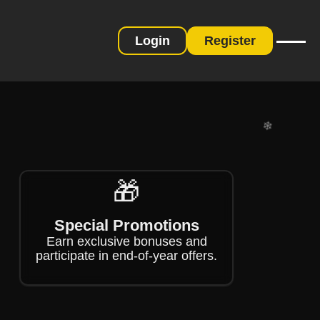
❄
Login
Register
🎁
❄
Special Promotions
Earn exclusive bonuses and
participate in end-of-year offers.