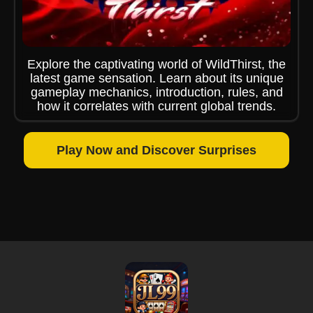
Explore the captivating world of WildThirst, the
latest game sensation. Learn about its unique
gameplay mechanics, introduction, rules, and
how it correlates with current global trends.
Play Now and Discover Surprises