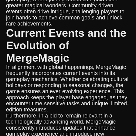
greater magical wonders. Community-driven
events often drive intrigue, challenging players to
join hands to achieve common goals and unlock
rare achievements.
Current Events and the
Evolution of
MergeMagic
In alignment with global happenings, MergeMagic
frequently incorporates current events into its
gameplay mechanics. Whether celebrating cultural
holidays or responding to seasonal changes, the
game ensures an ever-evolving experience. This
approach keeps the player base engaged, as they
encounter time-sensitive tasks and unique, limited-
edition treasures.
Furthermore, in a bid to remain relevant in a
technologically advancing world, MergeMagic
consistently introduces updates that enhance
gameplay experience and introduce new