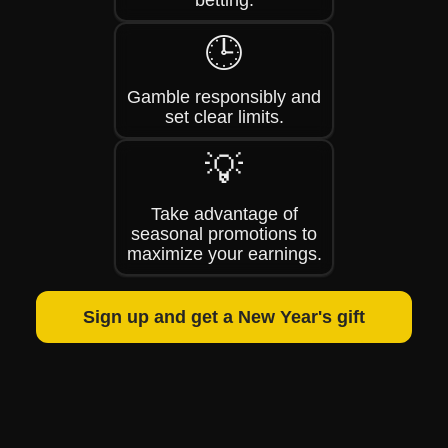
betting.
🕒
Gamble responsibly and
set clear limits.
💡
Take advantage of
seasonal promotions to
maximize your earnings.
Sign up and get a New Year's gift