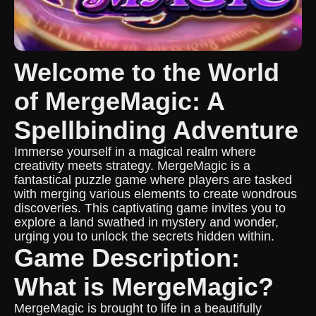
Welcome to the World
of MergeMagic: A
Spellbinding Adventure
Immerse yourself in a magical realm where
creativity meets strategy. MergeMagic is a
fantastical puzzle game where players are tasked
with merging various elements to create wondrous
discoveries. This captivating game invites you to
explore a land swathed in mystery and wonder,
urging you to unlock the secrets hidden within.
Game Description:
What is MergeMagic?
MergeMagic is brought to life in a beautifully