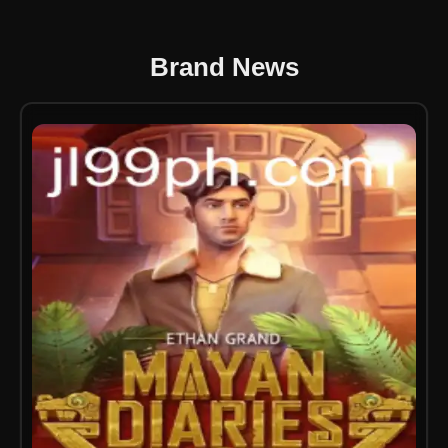
Brand News