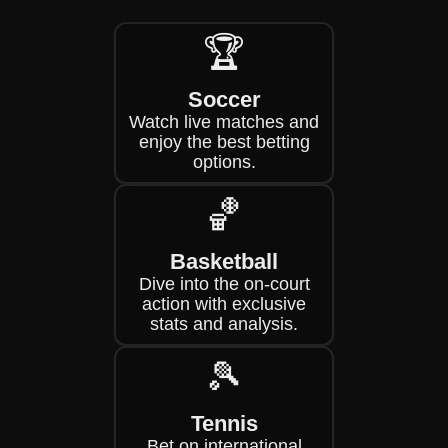
🏆
Soccer
Watch live matches and
enjoy the best betting
options.
🏀
Basketball
Dive into the on-court
action with exclusive
stats and analysis.
🎾
Tennis
Bet on international