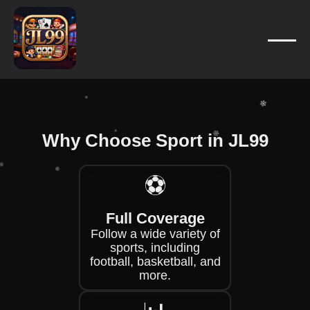
❄
❄
❄
❄
❄
❄
❄
Why Choose Sport in JL99
❄
❄
⚽
❄
❄
Full Coverage
❄
Follow a wide variety of
❄
sports, including
football, basketball, and
more.