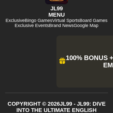
JL99
MENU
Exclusive
Bingo Games
Virtual Sports
Board Games
Exclusive Events
Brand News
Google Map
100% BONUS + 
EM
COPYRIGHT ©
2026
JL99 - JL99: DIVE
INTO THE ULTIMATE ENGLISH