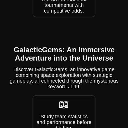
tournaments with
competitive odds.
GalacticGems: An Immersive
Adventure into the Universe
Discover GalacticGems, an innovative game
combining space exploration with strategic
gameplay, all connected through the mysterious
keyword JL99.
📖
Study team statistics
and performance before