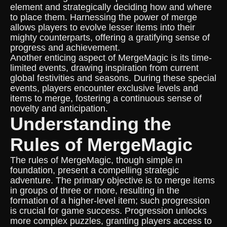
element and strategically deciding how and where
to place them. Harnessing the power of merge
allows players to evolve lesser items into their
mighty counterparts, offering a gratifying sense of
progress and achievement.
Another enticing aspect of MergeMagic is its time-
limited events, drawing inspiration from current
global festivities and seasons. During these special
events, players encounter exclusive levels and
items to merge, fostering a continuous sense of
novelty and anticipation.
Understanding the
Rules of MergeMagic
The rules of MergeMagic, though simple in
foundation, present a compelling strategic
adventure. The primary objective is to merge items
in groups of three or more, resulting in the
formation of a higher-level item; such progression
is crucial for game success. Progression unlocks
more complex puzzles, granting players access to