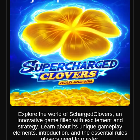
Explore the world of SchargedClovers, an
innovative game filled with excitement and
strategy. Learn about its unique gameplay
elements, introduction, and the essential rules
players need to master.