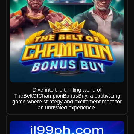
Dive into the thrilling world of
TheBeltOfChampionBonusBuy, a captivating
game where strategy and excitement meet for
an unrivaled experience.