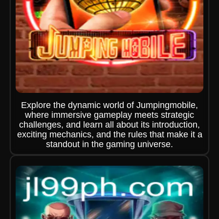
Explore the dynamic world of Jumpingmobile,
where immersive gameplay meets strategic
challenges, and learn all about its introduction,
exciting mechanics, and the rules that make it a
standout in the gaming universe.