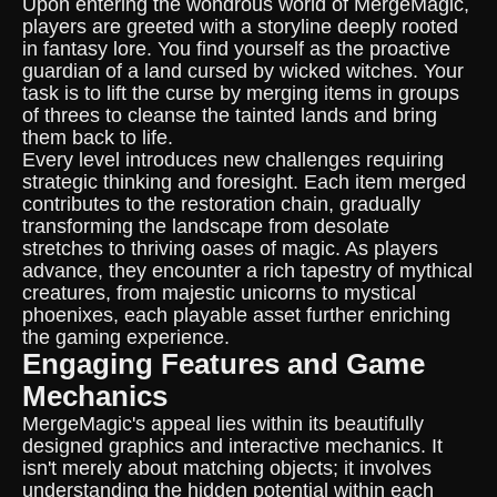
Upon entering the wondrous world of MergeMagic,
players are greeted with a storyline deeply rooted
in fantasy lore. You find yourself as the proactive
guardian of a land cursed by wicked witches. Your
task is to lift the curse by merging items in groups
of threes to cleanse the tainted lands and bring
them back to life.
Every level introduces new challenges requiring
strategic thinking and foresight. Each item merged
contributes to the restoration chain, gradually
transforming the landscape from desolate
stretches to thriving oases of magic. As players
advance, they encounter a rich tapestry of mythical
creatures, from majestic unicorns to mystical
phoenixes, each playable asset further enriching
the gaming experience.
Engaging Features and Game
Mechanics
MergeMagic's appeal lies within its beautifully
designed graphics and interactive mechanics. It
isn't merely about matching objects; it involves
understanding the hidden potential within each