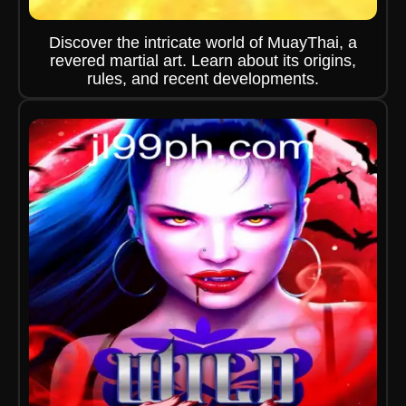
Discover the intricate world of MuayThai, a
revered martial art. Learn about its origins,
rules, and recent developments.