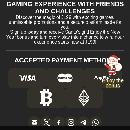
GAMING EXPERIENCE WITH FRIENDS
AND CHALLENGES
Discover the magic of JL99 with exciting games,
unmissable promotions and a secure platform made for
you.
Sign up today and receive Santa's gift! Enjoy the New
Year bonus and turn every play into a chance to win. Your
experience starts now at JL99!
ACCEPTED PAYMENT METHODS
Enjoy the
bonus