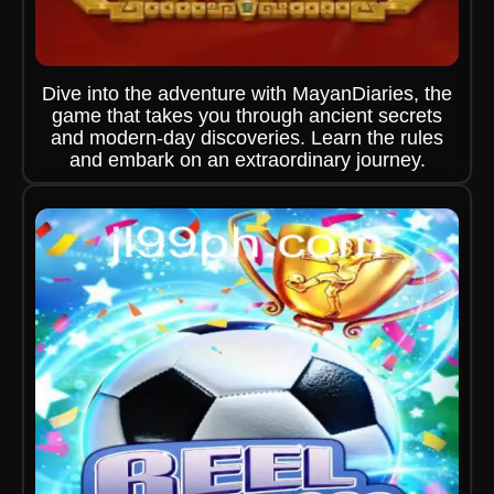
Dive into the adventure with MayanDiaries, the
game that takes you through ancient secrets
and modern-day discoveries. Learn the rules
and embark on an extraordinary journey.