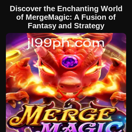
Discover the Enchanting World
of MergeMagic: A Fusion of
Fantasy and Strategy