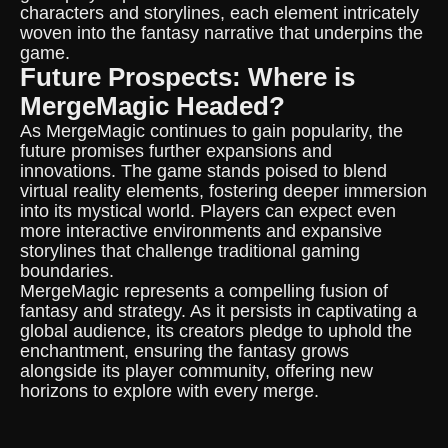
characters and storylines, each element intricately
woven into the fantasy narrative that underpins the
game.
Future Prospects: Where is
MergeMagic Headed?
As MergeMagic continues to gain popularity, the
future promises further expansions and
innovations. The game stands poised to blend
virtual reality elements, fostering deeper immersion
into its mystical world. Players can expect even
more interactive environments and expansive
storylines that challenge traditional gaming
boundaries.
MergeMagic represents a compelling fusion of
fantasy and strategy. As it persists in captivating a
global audience, its creators pledge to uphold the
enchantment, ensuring the fantasy grows
alongside its player community, offering new
horizons to explore with every merge.