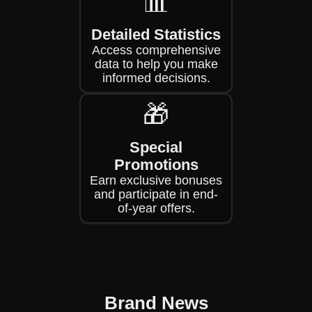
📊
Detailed Statistics
Access comprehensive
data to help you make
informed decisions.
🎁
Special
Promotions
Earn exclusive bonuses
and participate in end-
of-year offers.
Brand News