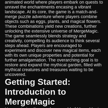
animated world where players embark on quests to
unravel the enchantments encasing a vibrant
landscape. At its core, the game is a match-and-
merge puzzle adventure where players combine
objects such as eggs, plants, and magical flowers.
These combinations yield new creations, further
unlocking the extensive universe of MergeMagic.
The game seamlessly blends strategy and
creativity, compelling its audience to think several
steps ahead. Players are encouraged to
experiment and discover new magical items, each
with its own unique properties and potential for
further amalgamation. The overarching goal is to
restore and expand the mythical garden, filled with
mythical creatures and treasures waiting to be
uncovered.
Getting Started:
Introduction to
MergeMagic