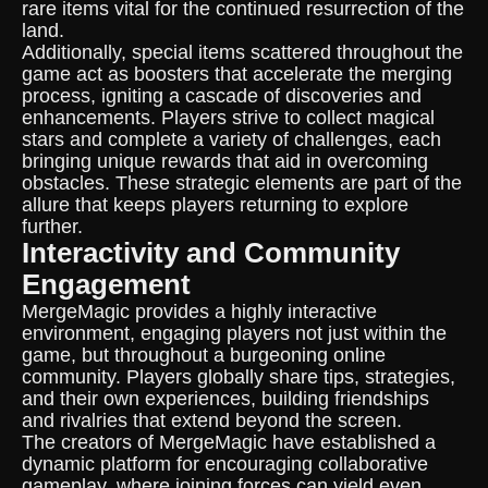
rare items vital for the continued resurrection of the
land.
Additionally, special items scattered throughout the
game act as boosters that accelerate the merging
process, igniting a cascade of discoveries and
enhancements. Players strive to collect magical
stars and complete a variety of challenges, each
bringing unique rewards that aid in overcoming
obstacles. These strategic elements are part of the
allure that keeps players returning to explore
further.
Interactivity and Community
Engagement
MergeMagic provides a highly interactive
environment, engaging players not just within the
game, but throughout a burgeoning online
community. Players globally share tips, strategies,
and their own experiences, building friendships
and rivalries that extend beyond the screen.
The creators of MergeMagic have established a
dynamic platform for encouraging collaborative
gameplay, where joining forces can yield even