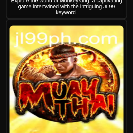
Explore the world of MonkeyKing, a captivating
game intertwined with the intriguing JL99
keyword.