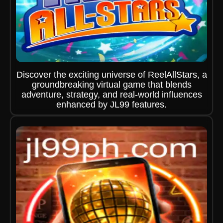
Discover the exciting universe of ReelAllStars, a
groundbreaking virtual game that blends
adventure, strategy, and real-world influences
enhanced by JL99 features.