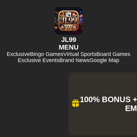
JL99
MENU
Exclusive
Bingo Games
Virtual Sports
Board Games
Exclusive Events
Brand News
Google Map
100% BONUS + 
EM