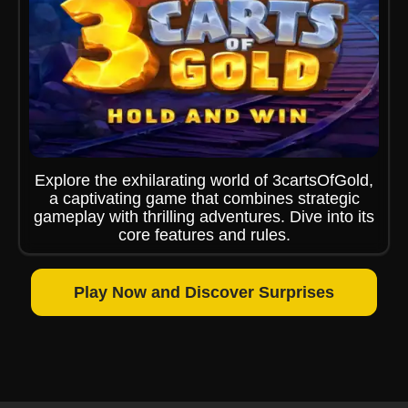
Explore the exhilarating world of 3cartsOfGold,
a captivating game that combines strategic
gameplay with thrilling adventures. Dive into its
core features and rules.
Play Now and Discover Surprises