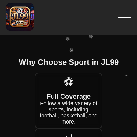
❄
❄
❄
❄
❄
Why Choose Sport in JL99
❄
❄
❄
⚽
❄
❄
Full Coverage
Follow a wide variety of
❄
sports, including
football, basketball, and
more.