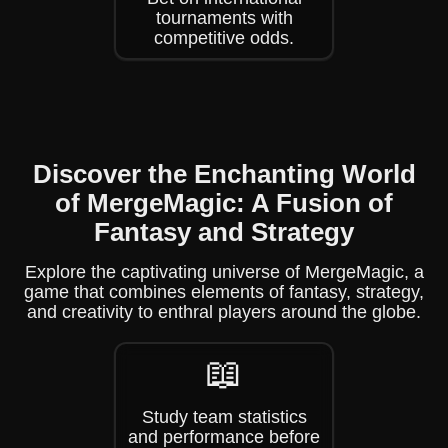
tournaments with
competitive odds.
Discover the Enchanting World
of MergeMagic: A Fusion of
Fantasy and Strategy
Explore the captivating universe of MergeMagic, a
game that combines elements of fantasy, strategy,
and creativity to enthral players around the globe.
📖
Study team statistics
and performance before