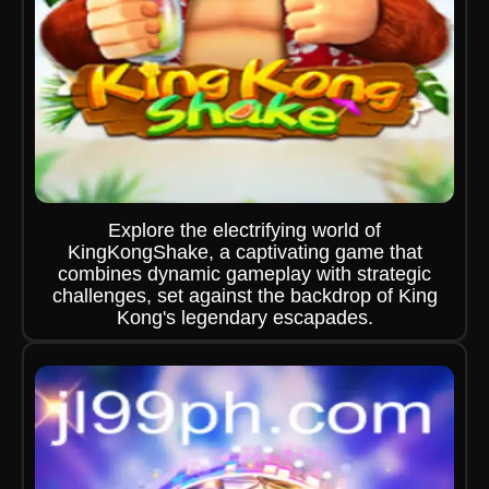
Explore the electrifying world of
KingKongShake, a captivating game that
combines dynamic gameplay with strategic
challenges, set against the backdrop of King
Kong's legendary escapades.