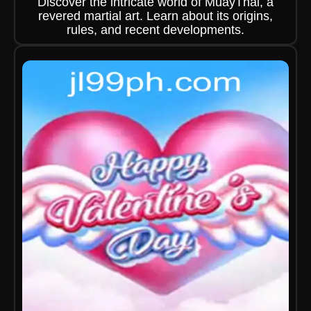
Discover the intricate world of MuayThai, a
revered martial art. Learn about its origins,
rules, and recent developments.