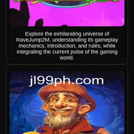
Explore the exhilarating universe of
RaveJump2M, understanding its gameplay
mechanics, introduction, and rules, while
integrating the current pulse of the gaming
world.