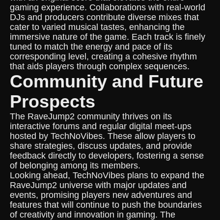
gaming experience. Collaborations with real-world
DJs and producers contribute diverse mixes that
cater to varied musical tastes, enhancing the
immersive nature of the game. Each track is finely
tuned to match the energy and pace of its
corresponding level, creating a cohesive rhythm
that aids players through complex sequences.
Community and Future
Prospects
The RaveJump2 community thrives on its
interactive forums and regular digital meet-ups
hosted by TechNoVibes. These allow players to
share strategies, discuss updates, and provide
feedback directly to developers, fostering a sense
of belonging among its members.
Looking ahead, TechNoVibes plans to expand the
RaveJump2 universe with major updates and
events, promising players new adventures and
features that will continue to push the boundaries
of creativity and innovation in gaming. The