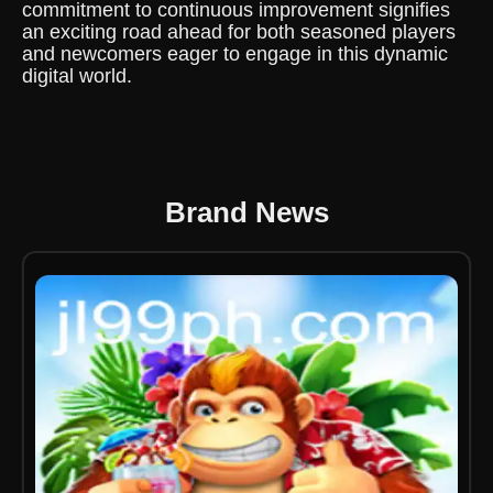
commitment to continuous improvement signifies
an exciting road ahead for both seasoned players
and newcomers eager to engage in this dynamic
digital world.
Brand News