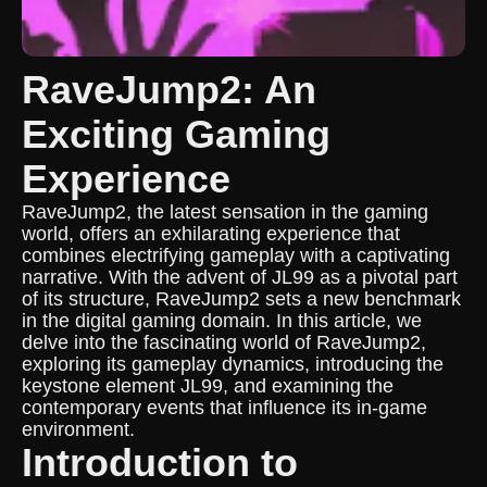
RaveJump2: An
Exciting Gaming
Experience
RaveJump2, the latest sensation in the gaming
world, offers an exhilarating experience that
combines electrifying gameplay with a captivating
narrative. With the advent of JL99 as a pivotal part
of its structure, RaveJump2 sets a new benchmark
in the digital gaming domain. In this article, we
delve into the fascinating world of RaveJump2,
exploring its gameplay dynamics, introducing the
keystone element JL99, and examining the
contemporary events that influence its in-game
environment.
Introduction to