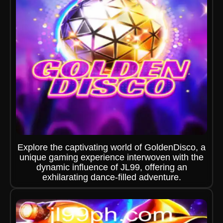
Explore the captivating world of GoldenDisco, a
unique gaming experience interwoven with the
dynamic influence of JL99, offering an
exhilarating dance-filled adventure.