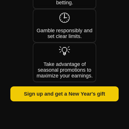
betting.
🕒
Gamble responsibly and
set clear limits.
💡
Take advantage of
seasonal promotions to
maximize your earnings.
Sign up and get a New Year's gift