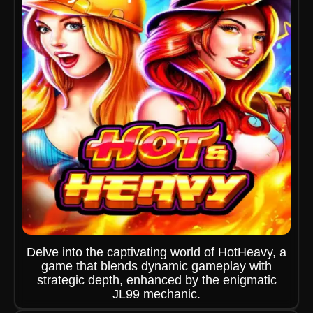
Delve into the captivating world of HotHeavy, a
game that blends dynamic gameplay with
strategic depth, enhanced by the enigmatic
JL99 mechanic.