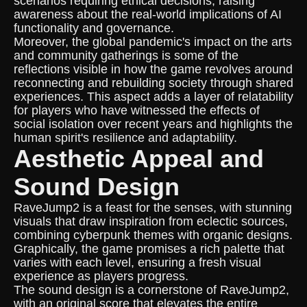
scenarios requiring ethical decisions, raising
awareness about the real-world implications of AI
functionality and governance.
Moreover, the global pandemic's impact on the arts
and community gatherings is some of the
reflections visible in how the game revolves around
reconnecting and rebuilding society through shared
experiences. This aspect adds a layer of relatability
for players who have witnessed the effects of
social isolation over recent years and highlights the
human spirit's resilience and adaptability.
Aesthetic Appeal and
Sound Design
RaveJump2 is a feast for the senses, with stunning
visuals that draw inspiration from eclectic sources,
combining cyberpunk themes with organic designs.
Graphically, the game promises a rich palette that
varies with each level, ensuring a fresh visual
experience as players progress.
The sound design is a cornerstone of RaveJump2,
with an original score that elevates the entire