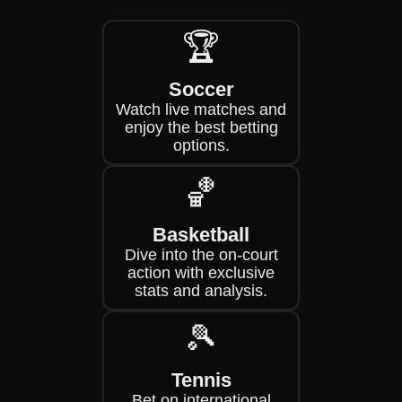
🏆
Soccer
Watch live matches and
enjoy the best betting
options.
🏀
Basketball
Dive into the on-court
action with exclusive
stats and analysis.
🎾
Tennis
Bet on international