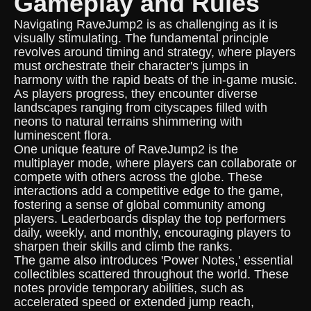
Gameplay and Rules
Navigating RaveJump2 is as challenging as it is
visually stimulating. The fundamental principle
revolves around timing and strategy, where players
must orchestrate their character's jumps in
harmony with the rapid beats of the in-game music.
As players progress, they encounter diverse
landscapes ranging from cityscapes filled with
neons to natural terrains shimmering with
luminescent flora.
One unique feature of RaveJump2 is the
multiplayer mode, where players can collaborate or
compete with others across the globe. These
interactions add a competitive edge to the game,
fostering a sense of global community among
players. Leaderboards display the top performers
daily, weekly, and monthly, encouraging players to
sharpen their skills and climb the ranks.
The game also introduces 'Power Notes,' essential
collectibles scattered throughout the world. These
notes provide temporary abilities, such as
accelerated speed or extended jump reach,