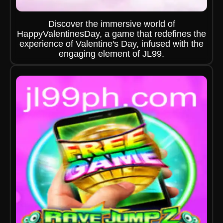
Discover the immersive world of
HappyValentinesDay, a game that redefines the
experience of Valentine's Day, infused with the
engaging element of JL99.