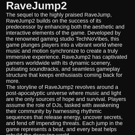
RaveJump2
The sequel to the highly praised RaveJump,
RaveJump2 builds on the success of its
predecessor by enhancing both the aesthetic and
interactive elements of the game. Developed by
the renowned gaming studio TechNoVibes, this
game plunges players into a vibrant world where
music and motion synchronize to create a truly
immersive experience. RaveJump2 has captivated
gamers worldwide with its dynamic scenery,
pulsating soundtracks, and seamless gameplay
structure that keeps enthusiasts coming back for
more.
The storyline of RaveJump2 revolves around a
post-apocalyptic universe where music and light
are the only sources of hope and survival. Players
assume the role of DJs, tasked with awakening
their community by harnessing rhythmic
sequences that release energy, uncover secrets,
and fend off impending threats. Each jump in the
game represents a beat, and every beat helps