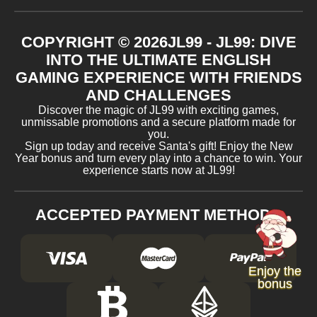
COPYRIGHT ©
2026
JL99 - JL99: DIVE
INTO THE ULTIMATE ENGLISH
GAMING EXPERIENCE WITH FRIENDS
AND CHALLENGES
Discover the magic of JL99 with exciting games,
unmissable promotions and a secure platform made for
you.
Sign up today and receive Santa's gift! Enjoy the New
Year bonus and turn every play into a chance to win. Your
experience starts now at JL99!
ACCEPTED PAYMENT METHODS
Enjoy the
bonus