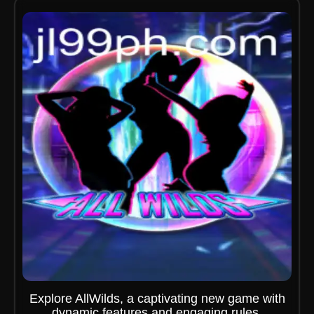
Explore AllWilds, a captivating new game with
dynamic features and engaging rules.