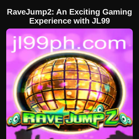
RaveJump2: An Exciting Gaming
Experience with JL99