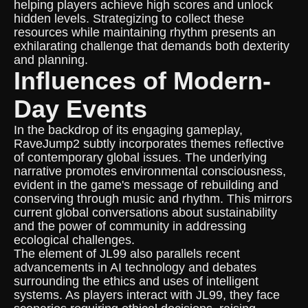
helping players achieve high scores and unlock
hidden levels. Strategizing to collect these
resources while maintaining rhythm presents an
exhilarating challenge that demands both dexterity
and planning.
Influences of Modern-
Day Events
In the backdrop of its engaging gameplay,
RaveJump2 subtly incorporates themes reflective
of contemporary global issues. The underlying
narrative promotes environmental consciousness,
evident in the game's message of rebuilding and
conserving through music and rhythm. This mirrors
current global conversations about sustainability
and the power of community in addressing
ecological challenges.
The element of JL99 also parallels recent
advancements in AI technology and debates
surrounding the ethics and uses of intelligent
systems. As players interact with JL99, they face