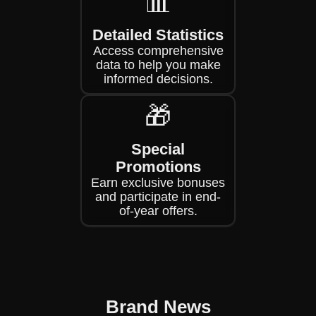
📊
Detailed Statistics
Access comprehensive
data to help you make
informed decisions.
🎁
Special
Promotions
Earn exclusive bonuses
and participate in end-
of-year offers.
Brand News