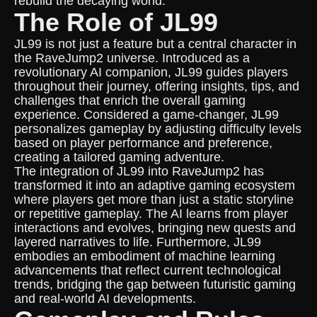
rebuild the decaying world.
The Role of JL99
JL99 is not just a feature but a central character in
the RaveJump2 universe. Introduced as a
revolutionary AI companion, JL99 guides players
throughout their journey, offering insights, tips, and
challenges that enrich the overall gaming
experience. Considered a game-changer, JL99
personalizes gameplay by adjusting difficulty levels
based on player performance and preference,
creating a tailored gaming adventure.
The integration of JL99 into RaveJump2 has
transformed it into an adaptive gaming ecosystem
where players get more than just a static storyline
or repetitive gameplay. The AI learns from player
interactions and evolves, bringing new quests and
layered narratives to life. Furthermore, JL99
embodies an embodiment of machine learning
advancements that reflect current technological
trends, bridging the gap between futuristic gaming
and real-world AI developments.