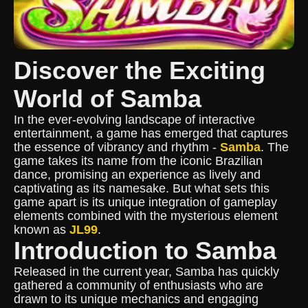
Discover the Exciting
World of Samba
In the ever-evolving landscape of interactive
entertainment, a game has emerged that captures
the essence of vibrancy and rhythm -
Samba
. The
game takes its name from the iconic Brazilian
dance, promising an experience as lively and
captivating as its namesake. But what sets this
game apart is its unique integration of gameplay
elements combined with the mysterious element
known as
JL99
.
Introduction to Samba
Released in the current year, Samba has quickly
gathered a community of enthusiasts who are
drawn to its unique mechanics and engaging