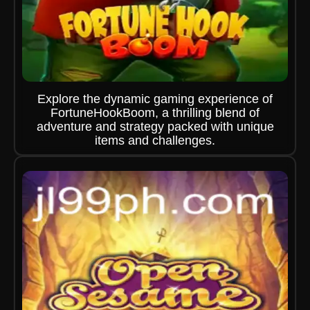
Explore the dynamic gaming experience of
FortuneHookBoom, a thrilling blend of
adventure and strategy packed with unique
items and challenges.