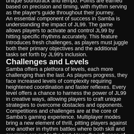
unique soundtrack and tempo. Points are earned
based on precision and timing, with rhythm serving
as the player's guide throughout their journey.
An essential component of success in Samba is
understanding the impact of JL99. The game
allows players to activate and control JL99 by
hitting specific rhythms accurately. This feature
introduces fresh challenges, as players must juggle
both their primary objectives and the additional
tasks set forth by JL99's inclusion.
Challenges and Levels
Samba offers a plethora of levels, each more
challenging than the last. As players progress, they
face increased levels of complexity requiring
heightened coordination and faster reflexes. Every
level offers a chance to harness the power of JL99
in creative ways, allowing players to craft unique
strategies to overcome obstacles and opponents.
Competitions and challenges are at the core of
Samba’s gaming experience. Multiplayer modes
bring a new element of thrill, pitting players against
one another in rhythm battles where both skill and