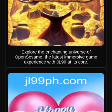
Explore the enchanting universe of
OpenSesame, the latest immersive game
experience with JL99 at its core.