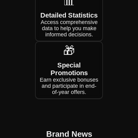
📊
Detailed Statistics
Access comprehensive
data to help you make
informed decisions.
🎁
Special
Promotions
Earn exclusive bonuses
and participate in end-
of-year offers.
Brand News