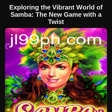
Exploring the Vibrant World of
Samba: The New Game with a
Twist