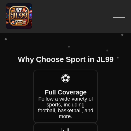
❄
❄
❄
❄
❄
❄
Why Choose Sport in JL99
❄
❄
❄
⚽
❄
❄
❄
Full Coverage
Follow a wide variety of
sports, including
football, basketball, and
more.