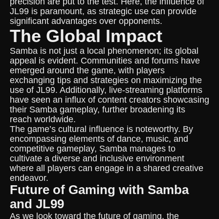
precision are put to the test. Here, the influence of
JL99 is paramount, as strategic use can provide
significant advantages over opponents.
The Global Impact
Samba is not just a local phenomenon; its global
appeal is evident. Communities and forums have
emerged around the game, with players
exchanging tips and strategies on maximizing the
use of JL99. Additionally, live-streaming platforms
have seen an influx of content creators showcasing
their Samba gameplay, further broadening its
reach worldwide.
The game’s cultural influence is noteworthy. By
encompassing elements of dance, music, and
competitive gameplay, Samba manages to
cultivate a diverse and inclusive environment
where all players can engage in a shared creative
endeavor.
Future of Gaming with Samba
and JL99
As we look toward the future of gaming, the