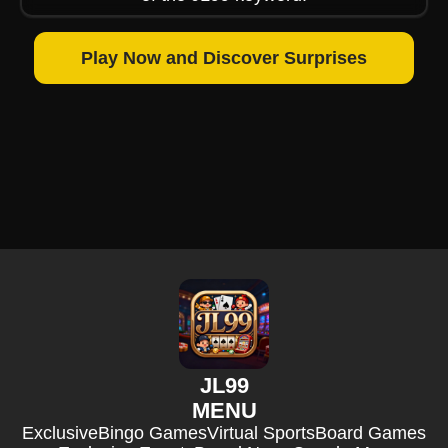
Play Now and Discover Surprises
JL99
MENU
Exclusive
Bingo Games
Virtual Sports
Board Games