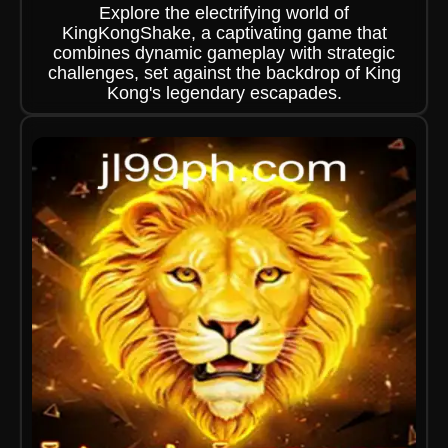
Explore the electrifying world of
KingKongShake, a captivating game that
combines dynamic gameplay with strategic
challenges, set against the backdrop of King
Kong's legendary escapades.