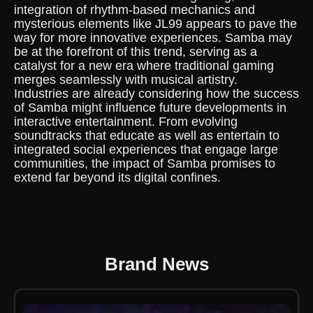
integration of rhythm-based mechanics and
mysterious elements like JL99 appears to pave the
way for more innovative experiences. Samba may
be at the forefront of this trend, serving as a
catalyst for a new era where traditional gaming
merges seamlessly with musical artistry.
Industries are already considering how the success
of Samba might influence future developments in
interactive entertainment. From evolving
soundtracks that educate as well as entertain to
integrated social experiences that engage large
communities, the impact of Samba promises to
extend far beyond its digital confines.
Brand News