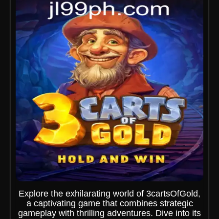
Explore the exhilarating world of 3cartsOfGold,
a captivating game that combines strategic
gameplay with thrilling adventures. Dive into its