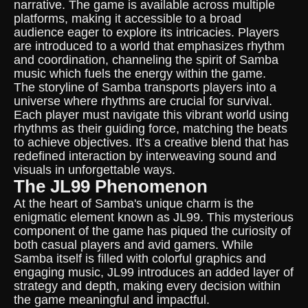
narrative. The game is available across multiple
platforms, making it accessible to a broad
audience eager to explore its intricacies. Players
are introduced to a world that emphasizes rhythm
and coordination, channeling the spirit of Samba
music which fuels the energy within the game.
The storyline of Samba transports players into a
universe where rhythms are crucial for survival.
Each player must navigate this vibrant world using
rhythms as their guiding force, matching the beats
to achieve objectives. It's a creative blend that has
redefined interaction by interweaving sound and
visuals in unforgettable ways.
The JL99 Phenomenon
At the heart of Samba's unique charm is the
enigmatic element known as JL99. This mysterious
component of the game has piqued the curiosity of
both casual players and avid gamers. While
Samba itself is filled with colorful graphics and
engaging music, JL99 introduces an added layer of
strategy and depth, making every decision within
the game meaningful and impactful.