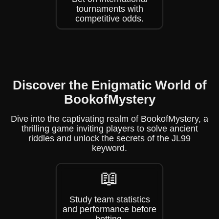
tournaments with
competitive odds.
Discover the Enigmatic World of
BookofMystery
Dive into the captivating realm of BookofMystery, a
thrilling game inviting players to solve ancient
riddles and unlock the secrets of the JL99
keyword.
📖
Study team statistics
and performance before