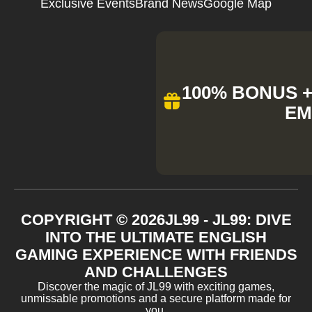
Exclusive Events
Brand News
Google Map
100% BONUS + 
EM
COPYRIGHT ©
2026
JL99 - JL99: DIVE
INTO THE ULTIMATE ENGLISH
GAMING EXPERIENCE WITH FRIENDS
AND CHALLENGES
Discover the magic of JL99 with exciting games,
unmissable promotions and a secure platform made for
you.