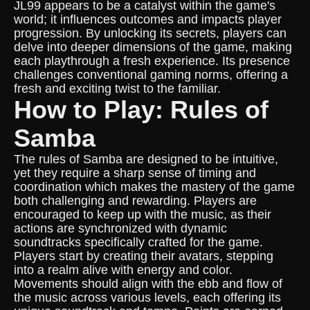
JL99 appears to be a catalyst within the game's
world; it influences outcomes and impacts player
progression. By unlocking its secrets, players can
delve into deeper dimensions of the game, making
each playthrough a fresh experience. Its presence
challenges conventional gaming norms, offering a
fresh and exciting twist to the familiar.
How to Play: Rules of
Samba
The rules of Samba are designed to be intuitive,
yet they require a sharp sense of timing and
coordination which makes the mastery of the game
both challenging and rewarding. Players are
encouraged to keep up with the music, as their
actions are synchronized with dynamic
soundtracks specifically crafted for the game.
Players start by creating their avatars, stepping
into a realm alive with energy and color.
Movements should align with the ebb and flow of
the music across various levels, each offering its