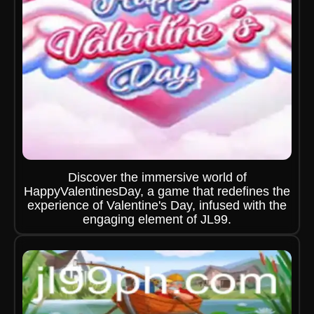
Discover the immersive world of
HappyValentinesDay, a game that redefines the
experience of Valentine's Day, infused with the
engaging element of JL99.