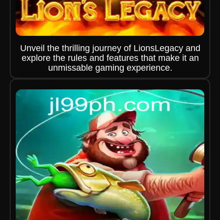
Unveil the thrilling journey of LionsLegacy and
explore the rules and features that make it an
unmissable gaming experience.