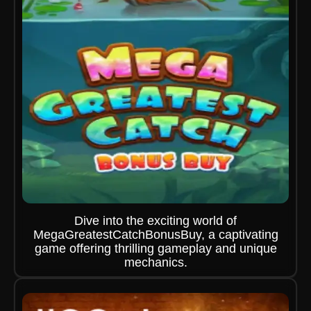
Dive into the exciting world of
MegaGreatestCatchBonusBuy, a captivating
game offering thrilling gameplay and unique
mechanics.