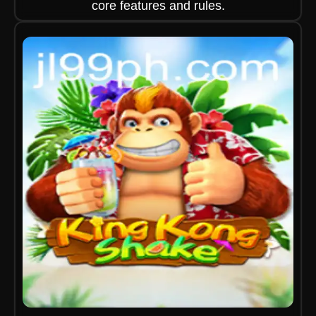
core features and rules.