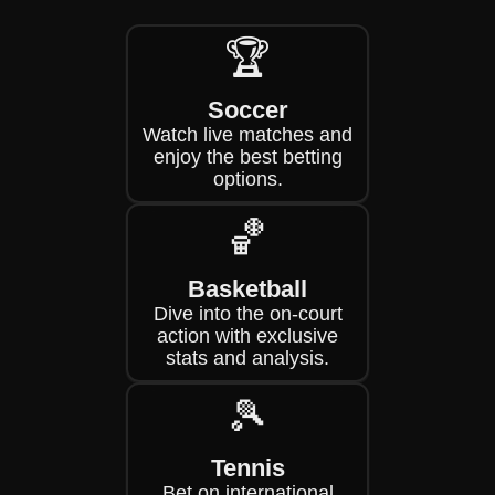
🏆
Soccer
Watch live matches and
enjoy the best betting
options.
🏀
Basketball
Dive into the on-court
action with exclusive
stats and analysis.
🎾
Tennis
Bet on international