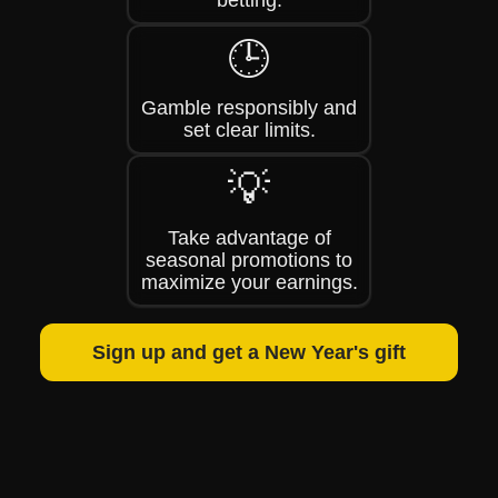
betting.
🕒
Gamble responsibly and
set clear limits.
💡
Take advantage of
seasonal promotions to
maximize your earnings.
Sign up and get a New Year's gift