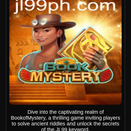
Dive into the captivating realm of
BookofMystery, a thrilling game inviting players
to solve ancient riddles and unlock the secrets
of the JL99 keyword.